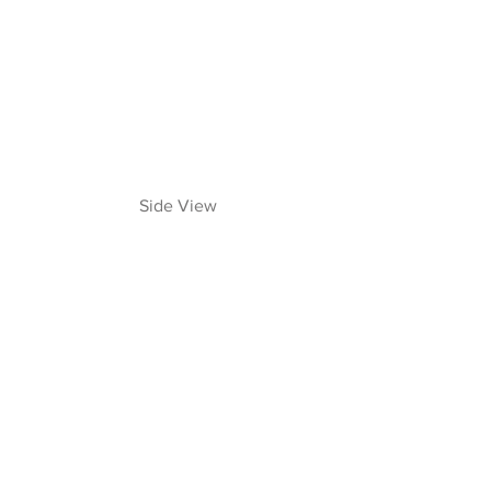
 Side View