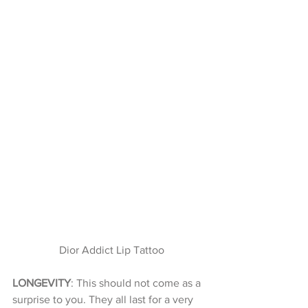
 Dior Addict Lip Tattoo
LONGEVITY
: This should not come as a 
surprise to you. They all last for a very 