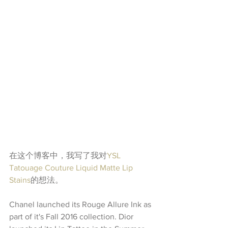
在这个博客中，我写了我对
YSL 
Tatouage Couture Liquid Matte Lip 
Stains
的想法。
Chanel launched its Rouge Allure Ink as 
part of it's Fall 2016 collection. Dior 