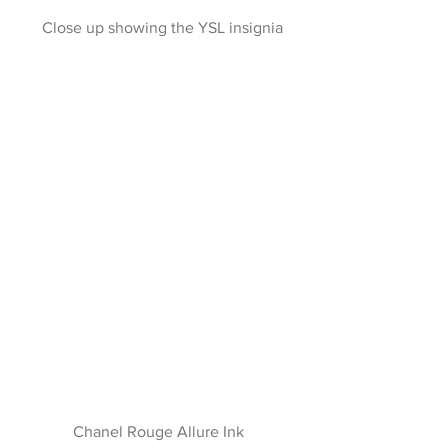
 Close up showing the YSL insignia
Chanel Rouge Allure Ink 