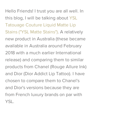
Hello Friends! I trust you are all well. In 
this blog, I will be talking about 
YSL 
Tatouage Couture Liquid Matte Lip 
Stains ("YSL Matte Stains")
. A relatively 
new product in Australia (these became 
available in Australia around February 
2018 with a much earlier International 
release) and comparing them to similar 
products from Chanel (Rouge Allure Ink) 
and Dior (Dior Addict Lip Tattoo). I have 
chosen to compare them to Chanel's 
and Dior's versions because they are 
from French luxury brands on par with 
YSL. 