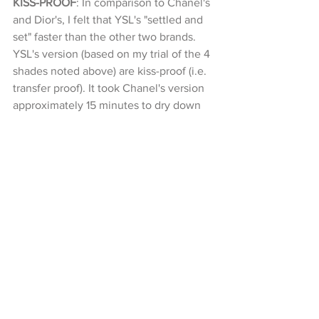
KISS-PROOF
: In comparison to Chanel's 
and Dior's, I felt that YSL's "settled and 
set" faster than the other two brands. 
YSL's version (based on my trial of the 4 
shades noted above) are kiss-proof (i.e. 
transfer proof). It took Chanel's version 
approximately 15 minutes to dry down 
and become somewhat kiss-proof (there 
was still a tiny tiny faint amount of 
pigment that "transferred"). Dior's 
version also "settled and set" fairly 
quickly. Pretty much on par with YSL's 
version.  Dior's version was also kiss-
proof.
它们的颜色都留下一个污点。 当我亲吻
我的手时，它们都不会留下颜色。
WHO WINS?