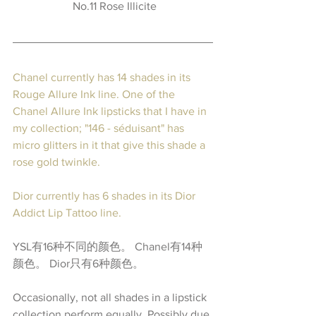
No.11 Rose Illicite
Chanel currently has 14 shades in its 
Rouge Allure Ink line.
 One of the 
Chanel Allure Ink lipsticks that I have in 
my collection; "146 - séduisant" has 
micro glitters in it that give this shade a 
rose gold twinkle.
Dior currently has 6 shades in its Dior 
Addict Lip Tattoo line.
YSL有16种不同的颜色。 Chanel有14种
颜色。 Dior只有6种颜色。
Occasionally, not all shades in a lipstick 
collection perform equally. Possibly due 