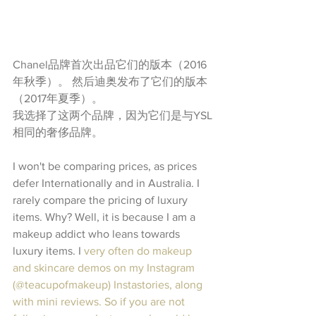
Chanel品牌首次出品它们的版本（2016
年秋季）。 然后迪奥发布了它们的版本
（2017年夏季）。
我选择了这两个品牌，因为它们是与YSL
相同的奢侈品牌。
I won't be comparing prices, as prices 
defer Internationally and in Australia. I 
rarely compare the pricing of luxury 
items. Why? Well, it is because I am a 
makeup addict who leans towards 
luxury items. I
 very often do makeup 
and skincare demos on my Instagram 
(@teacupofmakeup) Instastories, along 
with mini reviews. So if you are not 