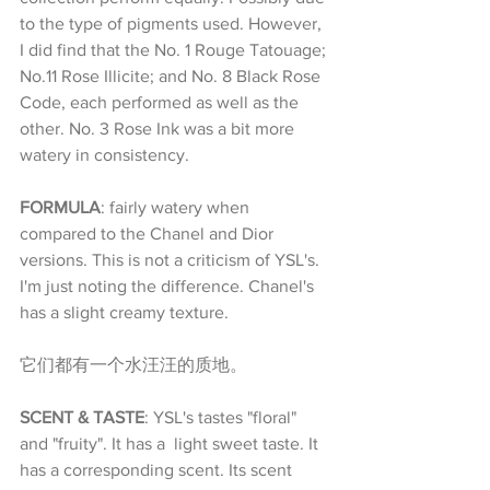
to the type of pigments used. However, 
I did find that the No. 1 Rouge Tatouage; 
No.11 Rose Illicite; and No. 8 Black Rose 
Code, each performed as well as the 
other. No. 3 Rose Ink was a bit more 
watery in consistency.
FORMULA
: fairly watery when 
compared to the Chanel and Dior 
versions. This is not a criticism of YSL's. 
I'm just noting the difference. Chanel's 
has a slight creamy texture.
它们都有一个水汪汪的质地。
SCENT & TASTE
: YSL's tastes "floral" 
and "fruity". It has a  light sweet taste. It 
has a corresponding scent. Its scent 