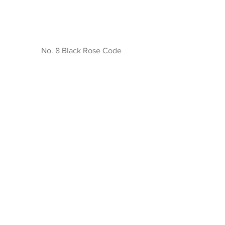
No. 8 Black Rose Code