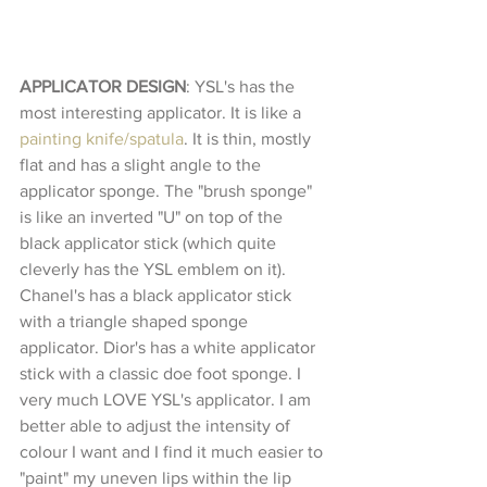
APPLICATOR DESIGN
: YSL's has the 
most interesting applicator. It is like a 
painting knife/spatula
. It is thin, mostly 
flat and has a slight angle to the 
applicator sponge. The "brush sponge" 
is like an inverted "U" on top of the 
black applicator stick (which quite 
cleverly has the YSL emblem on it). 
Chanel's has a black applicator stick 
with a triangle shaped sponge 
applicator. Dior's has a white applicator 
stick with a classic doe foot sponge. I 
very much LOVE YSL's applicator. I am 
better able to adjust the intensity of 
colour I want and I find it much easier to 
"paint" my uneven lips within the lip 