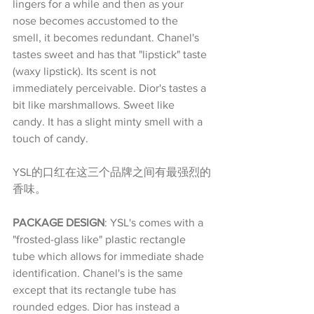
lingers for a while and then as your 
nose becomes accustomed to the 
smell, it becomes redundant. Chanel's 
tastes sweet and has that "lipstick" taste 
(waxy lipstick). Its scent is not 
immediately perceivable. Dior's tastes a 
bit like marshmallows. Sweet like 
candy. It has a slight minty smell with a 
touch of candy.
YSL的口红在这三个品牌之间有最强烈的
香味。
PACKAGE DESIGN
: YSL's comes with a 
"frosted-glass like" plastic rectangle 
tube which allows for immediate shade 
identification. Chanel's is the same 
except that its rectangle tube has 
rounded edges. Dior has instead a 