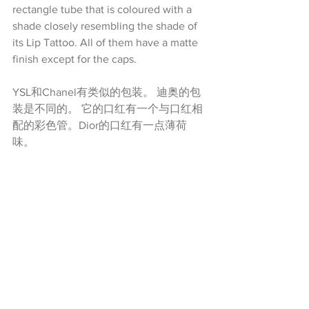
rectangle tube that is coloured with a 
shade closely resembling the shade of 
its Lip Tattoo. All of them have a matte 
finish except for the caps.
YSL和Chanel有类似的包装。 迪奥的包
装是不同的。 它的口红有一个与口红相
配的彩色管。Dior的口红有一点薄荷
味。