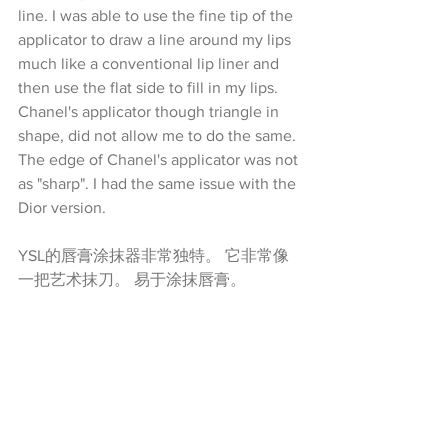
line. I was able to use the fine tip of the 
applicator to draw a line around my lips 
much like a conventional lip liner and 
then use the flat side to fill in my lips. 
Chanel's applicator though triangle in 
shape, did not allow me to do the same. 
The edge of Chanel's applicator was not 
as "sharp". I had the same issue with the 
Dior version.
YSL的唇膏涂抹器非常独特。 它非常像
一把艺术抹刀。 易于涂抹唇膏。