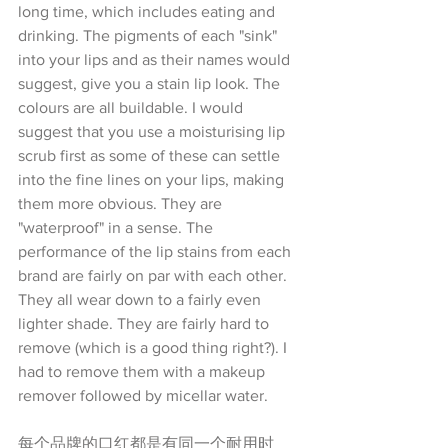
long time, which includes eating and 
drinking. The pigments of each "sink" 
into your lips and as their names would 
suggest, give you a stain lip look. The 
colours are all buildable. I would 
suggest that you use a moisturising lip 
scrub first as some of these can settle 
into the fine lines on your lips, making 
them more obvious. They are 
"waterproof" in a sense. The 
performance of the lip stains from each 
brand are fairly on par with each other. 
They all wear down to a fairly even 
lighter shade. They are fairly hard to 
remove (which is a good thing right?). I 
had to remove them with a makeup 
remover followed by micellar water.
每个品牌的口红都是有同一个耐用时