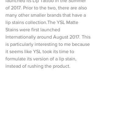
launched its Lip Tattoo in the Summer 
of 2017. Prior to the two, there are also 
many other smaller brands that have a 
lip stains collection.The YSL Matte 
Stains were first launched 
Internationally around August 2017. This 
is particularly interesting to me because 
it seems like YSL took its time to 
formulate its version of a lip stain, 
instead of rushing the product.