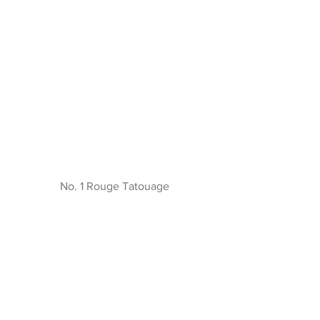
No. 1 Rouge Tatouage