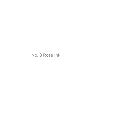
No. 3 Rose Ink