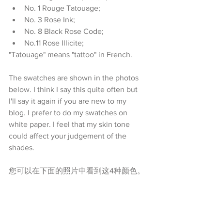
No. 1 Rouge Tatouage;   
No. 3 Rose Ink;   
No. 8 Black Rose Code;  
No.11 Rose Illicite;  
"Tatouage" means "tattoo" in French.
The swatches are shown in the photos 
below. I think I say this quite often but 
I'll say it again if you are new to my 
blog. I prefer to do my swatches on 
white paper. I feel that my skin tone 
could affect your judgement of the 
shades.
您可以在下面的照片中看到这4种颜色。