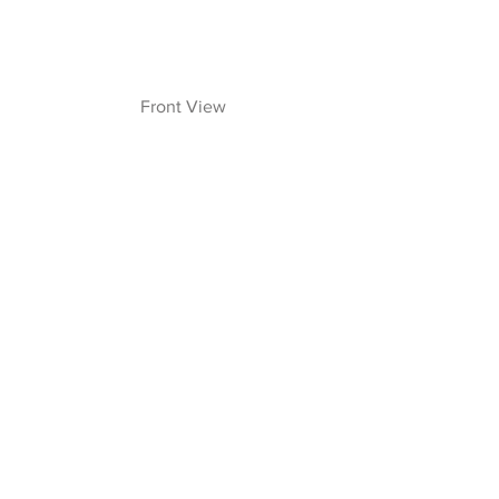
  Front View