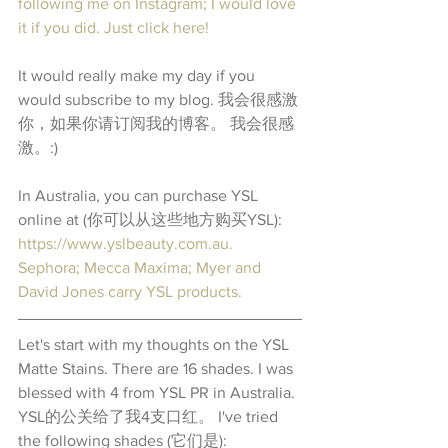
following me on Instagram; I would love 
it if you did. Just click here! 
It would really make my day if you 
would subscribe to my blog. 我会很感激
你，如果你请订阅我的博客。 我会很感
激。:)
In Australia, you can purchase YSL 
online at (你可以从这些地方购买YSL): 
https://www.yslbeauty.com.au. 
Sephora; Mecca Maxima; Myer and 
David Jones carry YSL products.
Let's start with my thoughts on the YSL 
Matte Stains. There are 16 shades. I was 
blessed with 4 from YSL PR in Australia. 
YSL的公关给了我4支口红。 I've tried 
the following shades (它们是): 