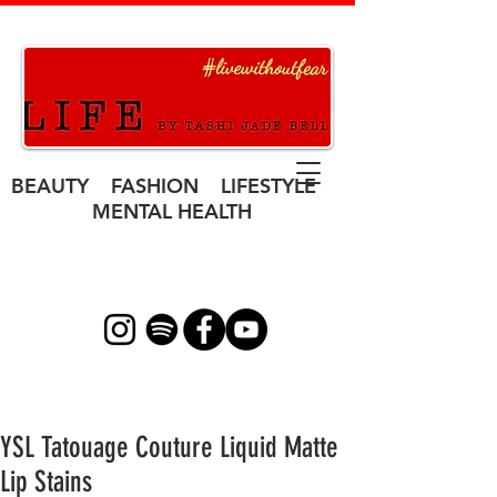
BEAUTY FASHION LIFESTYLE
MENTAL HEALTH
YSL Tatouage Couture Liquid Matte
Lip Stains