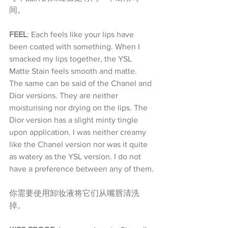
间。
FEEL
: Each feels like your lips have 
been coated with something. When I 
smacked my lips together, the YSL 
Matte Stain feels smooth and matte. 
The same can be said of the Chanel and 
Dior versions. They are neither 
moisturising nor drying on the lips. The 
Dior version has a slight minty tingle 
upon application. I was neither creamy 
like the Chanel version nor was it quite 
as watery as the YSL version. I do not 
have a preference between any of them.
你需要使用卸妆液将它们从嘴唇清洗
掉。