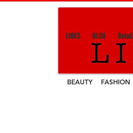
LINKS
BLOG
Retai
BEAUTY FASHION 