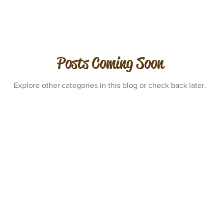
Posts Coming Soon
Explore other categories in this blog or check back later.