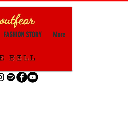
FASHION STORY
More