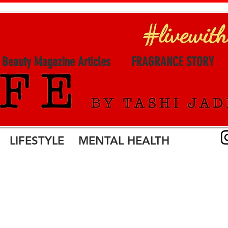
l Beauty Magazine Articles
FRAGRANCE STORY
LIFESTYLE MENTAL HEALTH