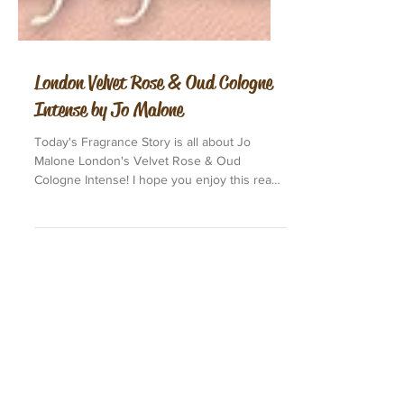
London Velvet Rose & Oud Cologne
Intense by Jo Malone
Today's Fragrance Story is all about Jo
Malone London's Velvet Rose & Oud
Cologne Intense! I hope you enjoy this read.
This is the...