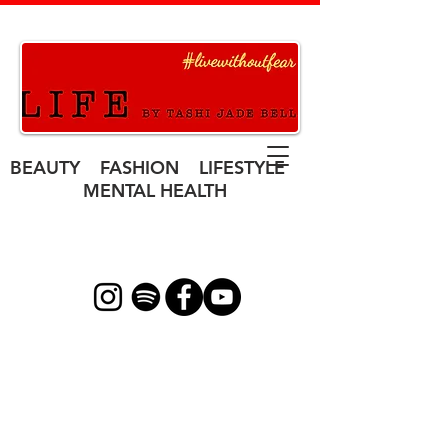
BEAUTY FASHION LIFESTYLE
MENTAL HEALTH