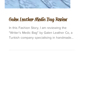
Galen Leather Medic Bag Review
In this Fashion Story, I am reviewing the
"Writer's Medic Bag" by Galen Leather Co, a
Turkish company specialising in handmade
fine...