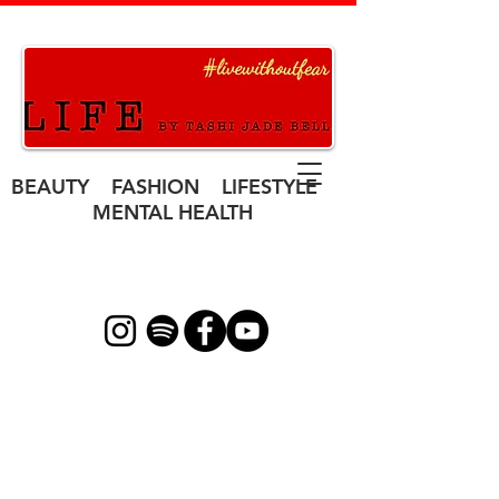
BEAUTY FASHION LIFESTYLE
MENTAL HEALTH