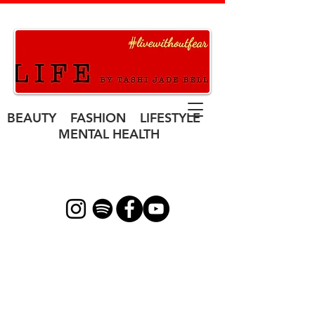
BEAUTY FASHION LIFESTYLE
MENTAL HEALTH