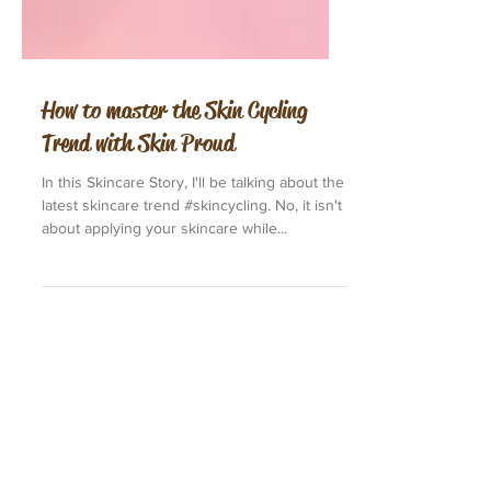
How to master the Skin Cycling
Trend with Skin Proud
In this Skincare Story, I'll be talking about the
latest skincare trend #skincycling. No, it isn't
about applying your skincare while...