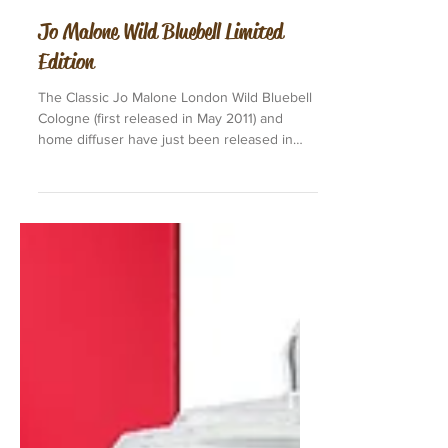
Jo Malone Wild Bluebell Limited
Edition
The Classic Jo Malone London Wild Bluebell
Cologne (first released in May 2011) and
home diffuser have just been released in
Limited...