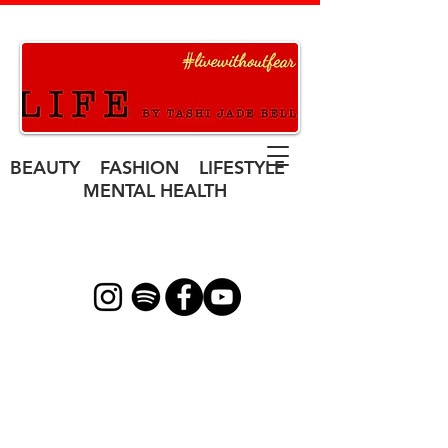
BEAUTY FASHION LIFESTYLE
MENTAL HEALTH