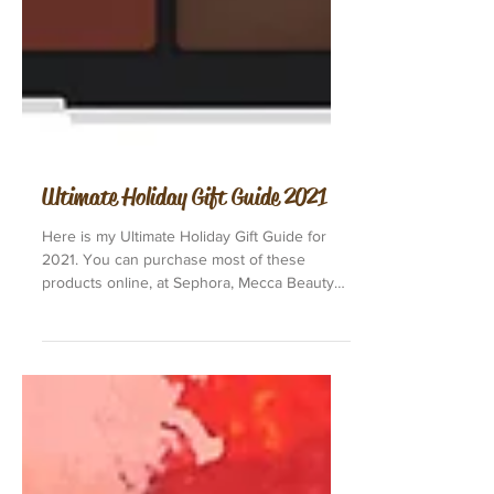
Ultimate Holiday Gift Guide 2021
Here is my Ultimate Holiday Gift Guide for
2021. You can purchase most of these
products online, at Sephora, Mecca Beauty
or Priceline in...