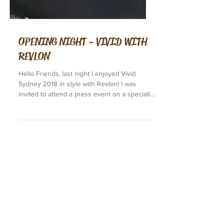
OPENING NIGHT - VIVID WITH
REVLON
Hello Friends, last night I enjoyed Vivid
Sydney 2018 in style with Revlon! I was
invited to attend a press event on a specially
charted...