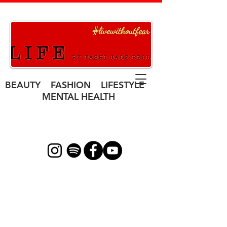
BEAUTY FASHION LIFESTYLE
MENTAL HEALTH