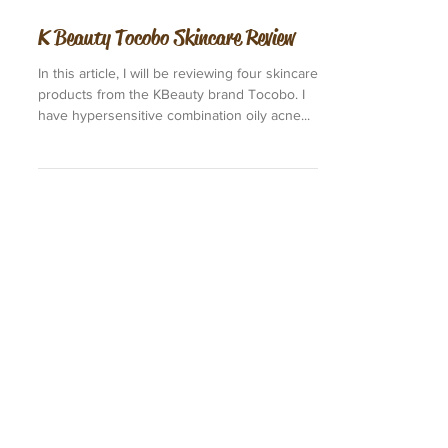
K Beauty Tocobo Skincare Review
In this article, I will be reviewing four skincare
products from the KBeauty brand Tocobo. I
have hypersensitive combination oily acne...