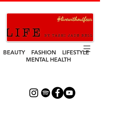
BEAUTY FASHION LIFESTYLE
MENTAL HEALTH