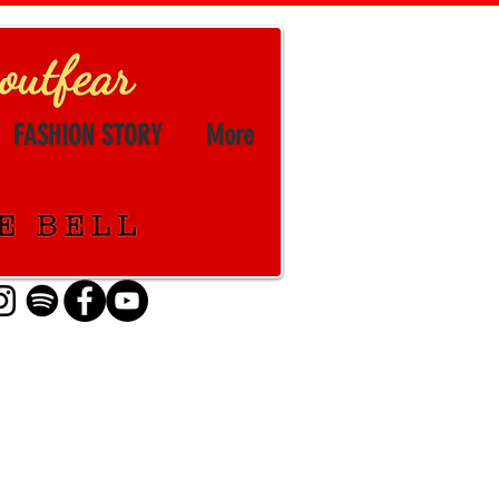
FASHION STORY
More