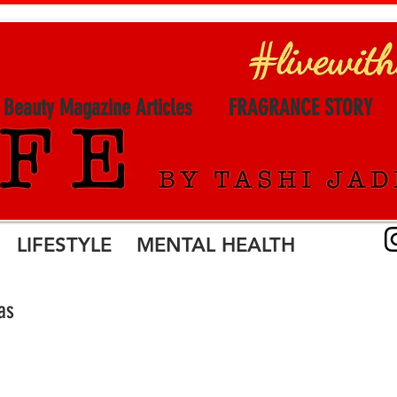
l Beauty Magazine Articles
FRAGRANCE STORY
LIFESTYLE MENTAL HEALTH
as