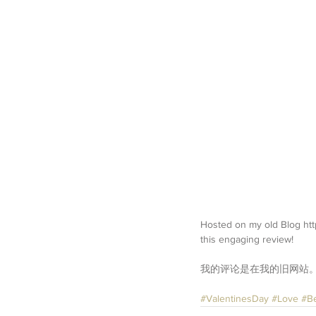
Hosted on my old Blog http
this engaging review!
我的评论是在我的旧网站
#ValentinesDay
#Love
#B