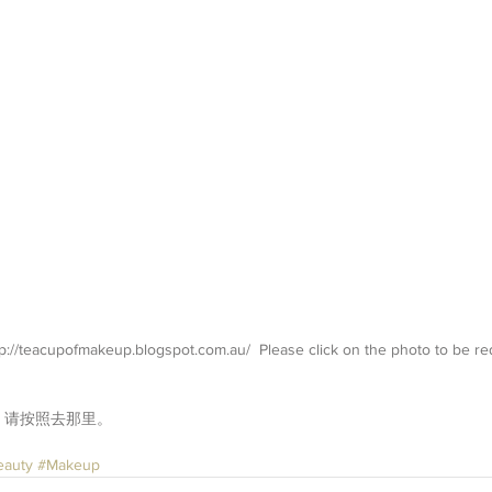
://teacupofmakeup.blogspot.com.au/  Please click on the photo to be red
。请按照去那里。
eauty
#Makeup