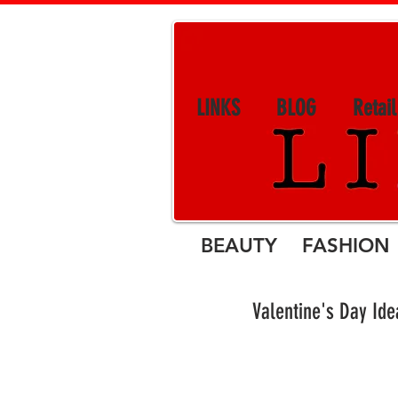
LINKS
BLOG
Retai
BEAUTY FASHION 
Valentine's Day Ide