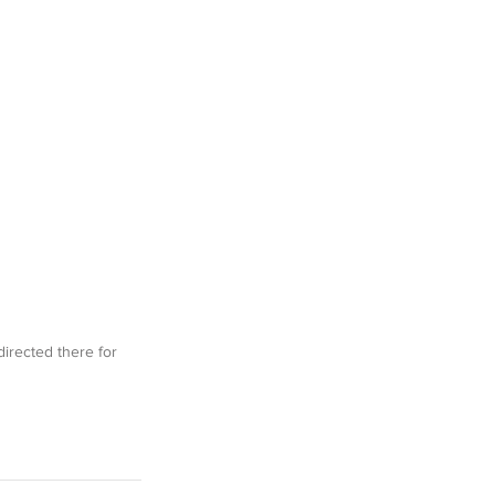
irected there for 