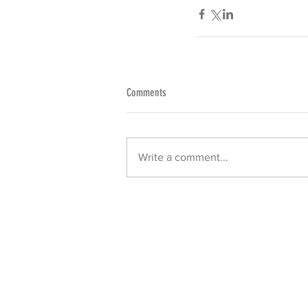
Comments
Write a comment...