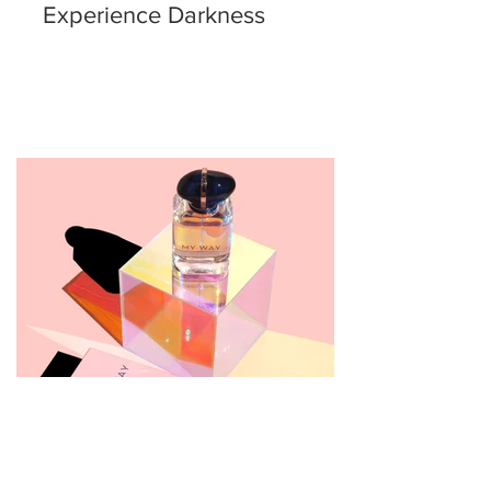
Experience Darkness
Giorgio Armani My Way Eau
de Parfum Review