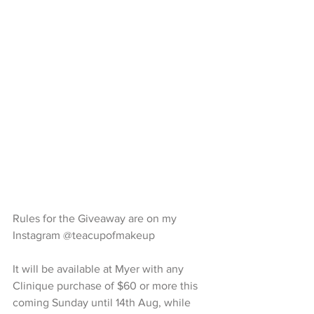
Rules for the Giveaway are on my 
Instagram @teacupofmakeup 
It will be available at Myer with any 
Clinique purchase of $60 or more this 
coming Sunday until 14th Aug, while 