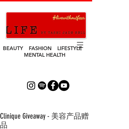
BEAUTY FASHION LIFESTYLE
MENTAL HEALTH
Clinique Giveaway - 美容产品赠
品