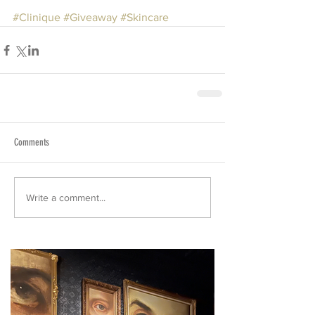
#Clinique
#Giveaway
#Skincare
Comments
Write a comment...