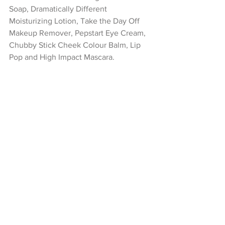
Soap, Dramatically Different 
Moisturizing Lotion, Take the Day Off 
Makeup Remover, Pepstart Eye Cream, 
Chubby Stick Cheek Colour Balm, Lip 
Pop and High Impact Mascara.