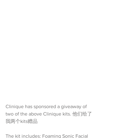
Clinique has sponsored a giveaway of 
two of the above Clinique kits. 他们给了
我两个kits赠品
The kit includes: Foaming Sonic Facial 