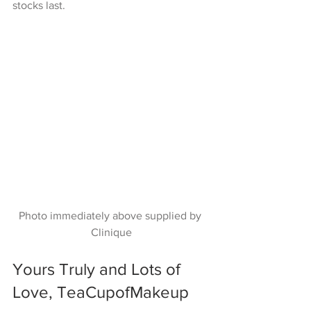
stocks last.
Photo immediately above supplied by 
Clinique
Yours Truly and Lots of 
Love, TeaCupofMakeup