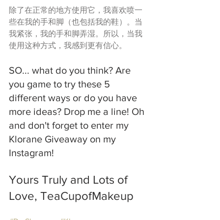
除了在正常的地方使用它，我喜欢喷一
些在我的手和脚（也包括我的鞋）。当
我紧张，我的手和脚弄湿。所以，当我
使用这种方式，我感到更有信心。
SO... what do you think? Are 
you game to try these 5 
different ways or do you have 
more ideas? Drop me a line! Oh 
and don't forget to enter my 
Klorane Giveaway on my 
Instagram!
Yours Truly and Lots of 
Love, TeaCupofMakeup