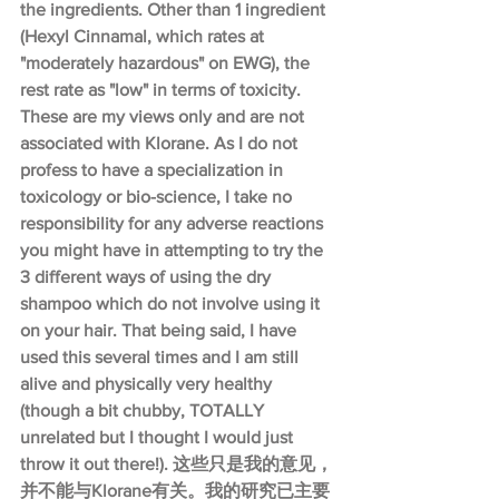
the ingredients. Other than 1 ingredient 
(Hexyl Cinnamal, which rates at 
"moderately hazardous" on EWG), the 
rest rate as "low" in terms of toxicity. 
These are my views only and are not 
associated with Klorane. As I do not 
profess to have a specialization in 
toxicology or bio-science, I take no 
responsibility for any adverse reactions 
you might have in attempting to try the 
3 different ways of using the dry 
shampoo which do not involve using it 
on your hair. That being said, I have 
used this several times and I am still 
alive and physically very healthy 
(though a bit chubby, TOTALLY 
unrelated but I thought I would just 
throw it out there!). 这些只是我的意见，
并不能与Klorane有关。我的研究已主要