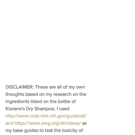
DISCLAIMER: These are all of my own 
thoughts based on my research on the 
ingredients listed on the bottle of 
Klorane's Dry Shampoo. I used 
http://www.ncbi.nlm.nih.gov/guide/all/​
and 
https://www.ewg.org/skindeep/
 as 
my base guides to test the toxicity of 