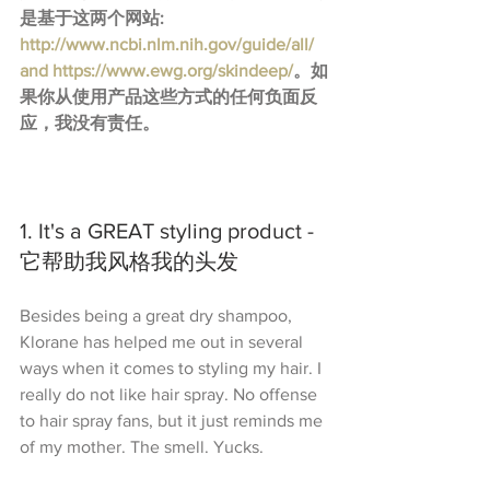
是基于这两个网站: 
http://www.ncbi.nlm.nih.gov/guide/all/​
and 
https://www.ewg.org/skindeep/
。如
果你从使用产品这些方式的任何负面反
应，我没有责任。
1. It's a GREAT styling product - 
它帮助我风格我的头发
Besides being a great dry shampoo, 
Klorane has helped me out in several 
ways when it comes to styling my hair. I 
really do not like hair spray. No offense 
to hair spray fans, but it just reminds me 
of my mother. The smell. Yucks.