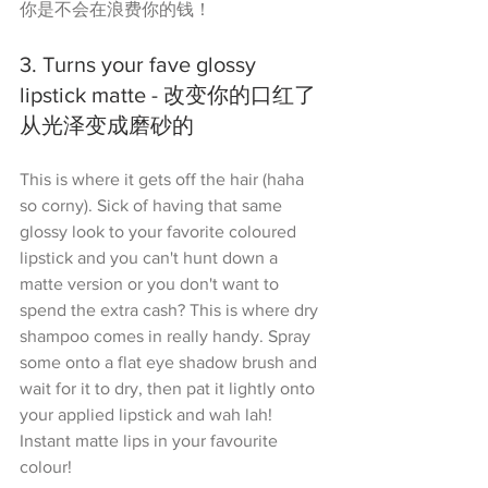
你是不会在浪费你的钱！
3. Turns your fave glossy 
lipstick matte - 改变你的口红了
从光泽变成磨砂的
This is where it gets off the hair (haha 
so corny). Sick of having that same 
glossy look to your favorite coloured 
lipstick and you can't hunt down a 
matte version or you don't want to 
spend the extra cash? This is where dry 
shampoo comes in really handy. Spray 
some onto a flat eye shadow brush and 
wait for it to dry, then pat it lightly onto 
your applied lipstick and wah lah! 
Instant matte lips in your favourite 
colour!