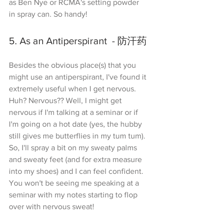
as Ben Nye or RCMA's setting powder 
in spray can. So handy!
5. As an Antiperspirant  - 防汗药
Besides the obvious place(s) that you 
might use an antiperspirant, I've found it 
extremely useful when I get nervous. 
Huh? Nervous?? Well, I might get 
nervous if I'm talking at a seminar or if 
I'm going on a hot date (yes, the hubby 
still gives me butterflies in my tum tum). 
So, I'll spray a bit on my sweaty palms 
and sweaty feet (and for extra measure 
into my shoes) and I can feel confident. 
You won't be seeing me speaking at a 
seminar with my notes starting to flop 
over with nervous sweat!