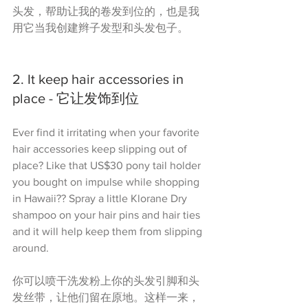
头发，帮助让我的卷发到位的，也是我
用它当我创建辫子发型和头发包子。
2. It keep hair accessories in 
place - 它让发饰到位
Ever find it irritating when your favorite 
hair accessories keep slipping out of 
place? Like that US$30 pony tail holder 
you bought on impulse while shopping 
in Hawaii?? Spray a little Klorane Dry 
shampoo on your hair pins and hair ties 
and it will help keep them from slipping 
around.
你可以喷干洗发粉上你的头发引脚和头
发丝带，让他们留在原地。这样一来，