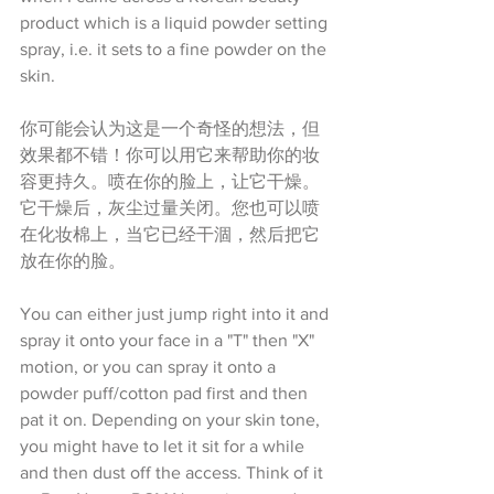
product which is a liquid powder setting 
spray, i.e. it sets to a fine powder on the 
skin. 
你可能会认为这是一个奇怪的想法，但
效果都不错！你可以用它来帮助你的妆
容更持久。喷在你的脸上，让它干燥。
它干燥后，灰尘过量关闭。您也可以喷
在化妆棉上，当它已经干涸，然后把它
放在你的脸。
You can either just jump right into it and 
spray it onto your face in a "T" then "X" 
motion, or you can spray it onto a 
powder puff/cotton pad first and then 
pat it on. Depending on your skin tone, 
you might have to let it sit for a while 
and then dust off the access. Think of it 