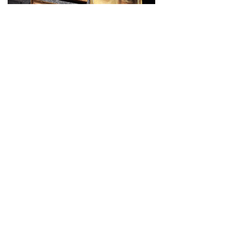
Experience Darkness