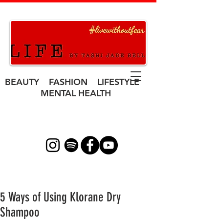
BEAUTY FASHION LIFESTYLE
MENTAL HEALTH
5 Ways of Using Klorane Dry
Shampoo