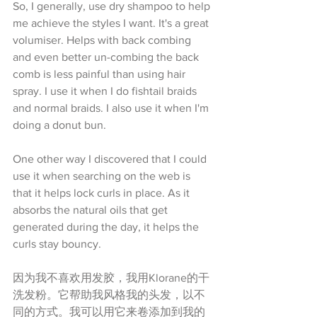
So, I generally, use dry shampoo to help 
me achieve the styles I want. It's a great 
volumiser. Helps with back combing 
and even better un-combing the back 
comb is less painful than using hair 
spray. I use it when I do fishtail braids 
and normal braids. I also use it when I'm 
doing a donut bun.
One other way I discovered that I could 
use it when searching on the web is 
that it helps lock curls in place. As it 
absorbs the natural oils that get 
generated during the day, it helps the 
curls stay bouncy. 
因为我不喜欢用发胶，我用Klorane的干
洗发粉。它帮助我风格我的头发，以不
同的方式。我可以用它来卷添加到我的