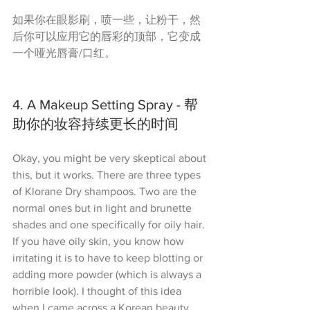
如果你在眼影刷，喷一些，让粉干，然
后你可以应用它的唇彩的顶部，它变成
一个哑光唇膏/口红。
4. A Makeup Setting Spray - 帮
助你的妆容持续更长的时间
Okay, you might be very skeptical about 
this, but it works. There are three types 
of Klorane Dry shampoos. Two are the 
normal ones but in light and brunette 
shades and one specifically for oily hair. 
If you have oily skin, you know how 
irritating it is to have to keep blotting or 
adding more powder (which is always a 
horrible look). I thought of this idea 
when I came across a Korean beauty 