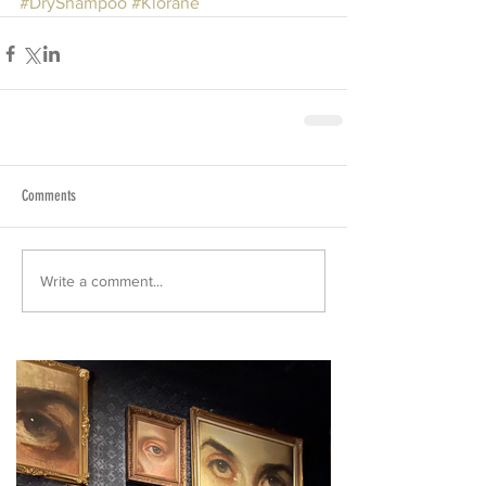
#DryShampoo
#Klorane
Comments
Write a comment...