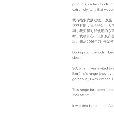
products; certain foods; gr
extremely itchy that weep,
我有很多皮肤过敏。 灰尘;
这些时期，我会得到巨大的
期，我变得对我使用的东西
时，我很开心。该护肤产品
出。我从2016年7月开
During such periods, I bec
clean. 
SO, when I was invited to 
Extrême's range (they eve
gorgeous); I was excited.
This range has been specia
moi! Merci! 
It was first launched in Aus