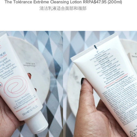
The Tolérance Extrême Cleansing Lotion RRPA$47.95 (200ml)
清洁乳液适合面部和颈部