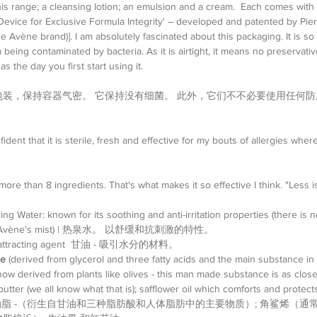
his range; a cleansing lotion; an emulsion and a cream.  Each comes with a
'Device for Exclusive Formula Integrity' – developed and patented by Pi
Avène brand)]. I am absolutely fascinated about this packaging. It is so 
being contaminated by bacteria. As it is airtight, it means no preservativ
s the day you first start using it. 
装，保持容器气密。 它保持没有细菌。 此外，它们不不必要使用任何防
nfident that it is sterile, fresh and effective for my bouts of allergies whe
ore than 8 ingredients. That's what makes it so effective I think. "Less i
g Water: known for its soothing and anti-irritation properties (there is n
 use Avène's mist) | 热泉水。 以舒缓和抗刺激的特性。  
ure attracting agent  甘油 - 吸引水分的材料。  
de
 (derived from glycerol and three fatty acids and the main substance in
ow derived from plants like olives - this man made substance is as close
butter (we all know what that is); safflower oil which comforts and prot
油脂 -（衍生自甘油和三种脂肪酸和人体脂肪中的主要物质）; 角鲨烯（通常