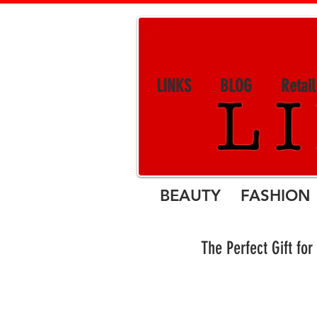
LINKS
BLOG
Retai
BEAUTY FASHION 
The Perfect Gift 