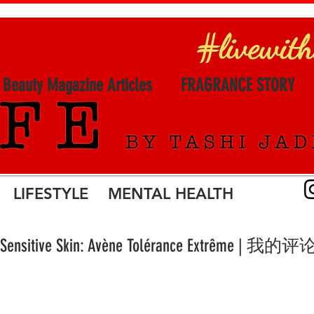
l Beauty Magazine Articles
FRAGRANCE STORY
LIFESTYLE MENTAL HEALTH
for Sensitive Skin: Avène Tolérance Extrême | 我的评