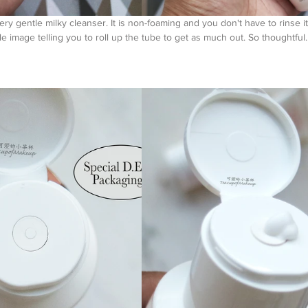
very gentle milky cleanser. It is non-foaming and you don't have to rinse it
little image telling you to roll up the tube to get as much out. So th