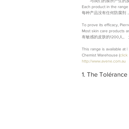
与我们的脸所产生的皮
Each product in the range 
每种产品没有任何防腐剂
To prove its efficacy, Pier
Most skin care products a
有敏感的皮肤的1200人
This range is available at
Chemist Warehouse (
click
http://www.avene.com.au
1. The Tolérance