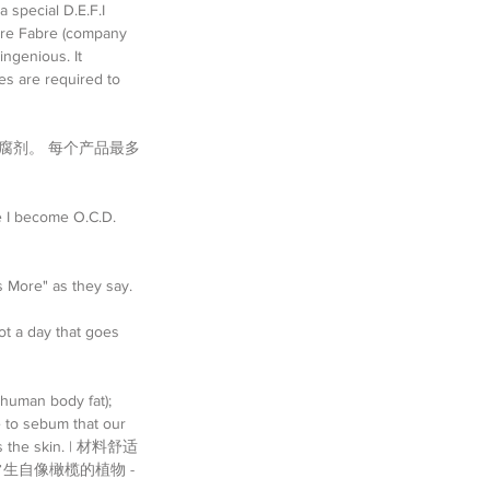
 special D.E.F.I 
erre Fabre (company 
ingenious. It 
es are required to 
腐剂。 每个产品最多
re I become O.C.D. 
s More" as they say. 
ot a day that goes 
 human body fat); 
 to sebum that our 
ects the skin. | 材料舒适
生自像橄榄的植物 - 