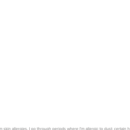
om skin allergies. I go through periods where I'm allergic to dust; certain