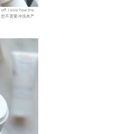
 off. I love how the 
oughtful. 您不需要冲洗本产