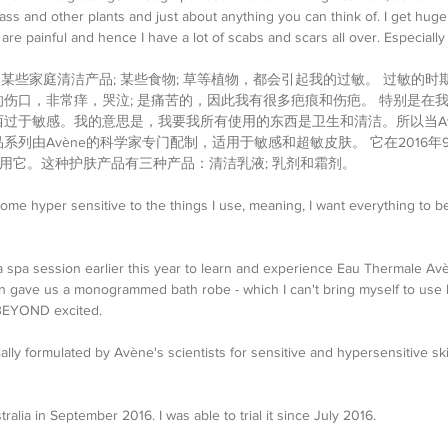
ass and other plants and just about anything you can think of. I get huge 
 are painful and hence I have a lot of scabs and scars all over. Especiall
 某些家庭清洁产品; 某些食物; 草等植物，都会引起我的过敏。 过敏的时
伤口，非常痒，哭泣; 是痛苦的，因此我有很多疤痕和伤疤。 特别是在
过于敏感。我的意思是，我要我所有使用的东西是卫生和清洁。所以当Av
系列由Avène的科学家专门配制，适用于敏感和超敏皮肤。 它在2016
始使用它。这种护肤产品有三种产品：清洁乳液; 乳剂和霜剂。
ome hyper sensitive to the things I use, meaning, I want everything to b
a spa session earlier this year to learn and experience Eau Thermale Av
n gave us a monogrammed bath robe - which I can't bring myself to use 
 BEYOND excited.
lly formulated by Avène's scientists for sensitive and hypersensitive ski
tralia in September 2016. I was able to trial it since July 2016.