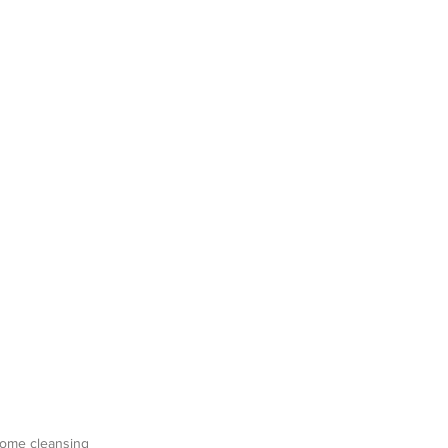
 home cleansing 