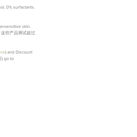
l, 0% surfactants. 
ersensitive skin. 
andard).  这些产品测试超过
ine
) and Discount 
 go to 