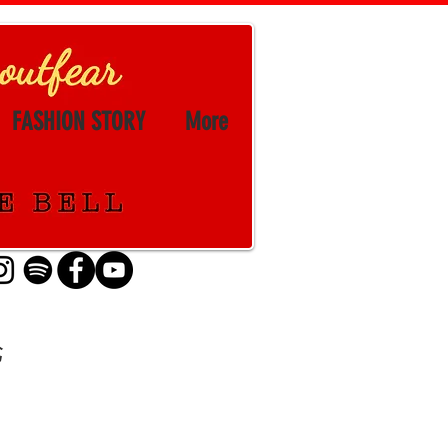
FASHION STORY
More
论