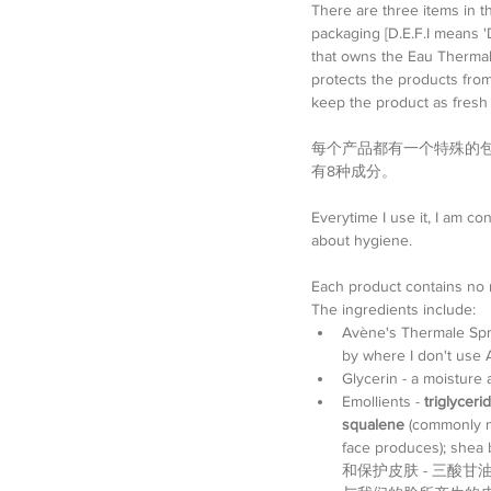
There are three items in t
packaging [D.E.F.I means 
that owns the Eau Thermale 
protects the products from 
keep the product as fresh a
每个产品都有一个特殊的包
有8种成分。
Everytime I use it, I am co
about hygiene.
Each product contains no m
The ingredients include: 
Avène's Thermale Sprin
by where I don't
Glycerin - a moist
Emollients - 
triglyceri
squalene
 (commonly n
face produces); shea 
和保护皮肤 - 三酸甘