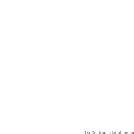
I suffer from a lot of rand