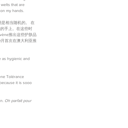
welts that are 
y on my hands.
期是相当随机的。 在
我的手上。在这些时
ène推出这些护肤品
年9月首次在澳大利亚推
e as hygienic and 
ène Tolérance 
because it is sooo 
n. 
Oh parfait pour 