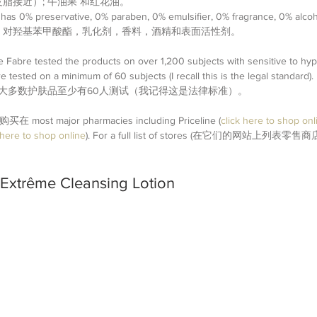
脂接近）; 牛油果 和红花油。 
has 0% preservative, 0% paraben, 0% emulsifier, 0% fragrance, 0% alcoho
，对羟基苯甲酸酯，乳化剂，香料，酒精和表面活性剂。
re Fabre tested the products on over 1,200 subjects with sensitive to hyp
re tested on a minimum of 60 subjects (I recall this is the legal st
。 大多数护肤品至少有60人测试（我记得这是法律标准）。
 | 购买在 most major pharmacies including Priceline (
click here to shop onl
 here to shop online
). For a full list of stores (在它们的网站上列表零售商店)
 Extrême Cleansing Lotion