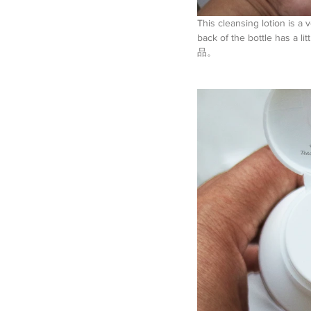
This cleansing lotion is a 
back of the bottle has a 
品。