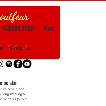
FASHION STORY
More
ombo skin
itive acne prone 
ing Long-Wearing & 
n 12 hours (plus a 