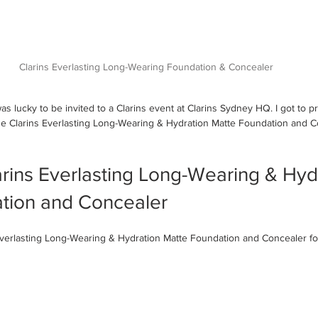
Clarins Everlasting Long-Wearing Foundation & Concealer
s lucky to be invited to a Clarins event at Clarins Sydney HQ. I got to p
he Clarins Everlasting Long-Wearing & Hydration Matte Foundation and C
 
rins Everlasting Long-Wearing & Hyd
tion and Concealer
 Everlasting Long-Wearing & Hydration Matte Foundation and Concealer f
 