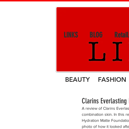
LINKS
BLOG
Retai
BEAUTY FASHION 
Clarins Everlastin
A review of Clarins Everl
combination skin. In this r
Hydration Matte Foundatio
photo of how it looked aft