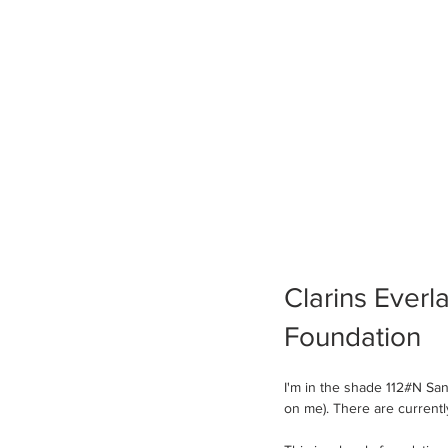
Clarins Everl
Foundation 
I'm in the shade 112#N S
on me). There are current