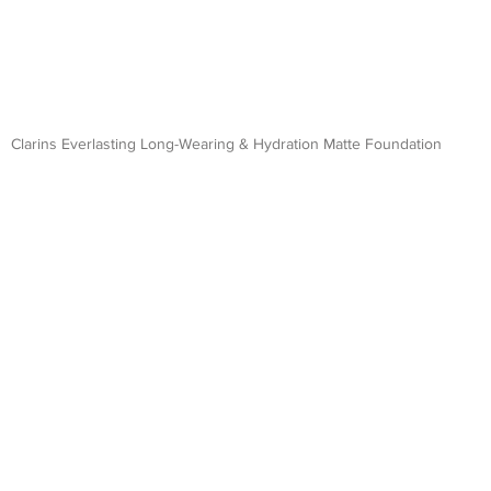
Clarins Everlasting Long-Wearing & Hydration Matte Foundation