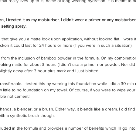
that really lives up to its name of long wearing hydration. It is meant to be
n, I treated it as my moisturiser. I didn’t wear a primer or any moisturiser
setting spray. 
n that give you a matte look upon application, without looking flat. I wore i
eckon it could last for 24 hours or more (if you were in such a situation). 
from the inclusion of bamboo powder in the formula. On my combination ski
king matte for about 3 hours (I didn’t use a primer nor powder. Nor did 
 slightly dewy after 3 hour plus mark and I just blotted. 
transferable. I tested this by wearing this foundation while I did a 30 mi
w little to no foundation on my towel. Of course, if you were to wipe you
able not cement! 
hands, a blender, or a brush. Either way, it blends like a dream. I did find 
with a synthetic brush though.
cluded in the formula and provides a number of benefits which I’ll go into