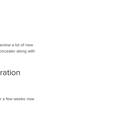
review a lot of new 
oncealer along with 
ration 
or a few weeks now 