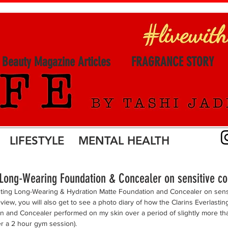
l Beauty Magazine Articles
FRAGRANCE STORY
LIFESTYLE MENTAL HEALTH
g Long-Wearing Foundation & Concealer on sensitive c
asting Long-Wearing & Hydration Matte Foundation and Concealer on sens
eview, you will also get to see a photo diary of how the Clarins Everlast
n and Concealer performed on my skin over a period of slightly more tha
er a 2 hour gym session). 