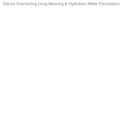
Clarins Everlasting Long-Wearing & Hydration Matte Foundation