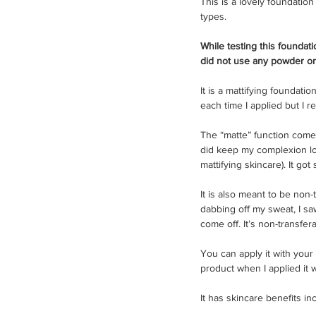
This is a lovely foundation 
types. 
While testing this foundatio
did not use any powder or 
It is a mattifying foundatio
each time I applied but I r
The “matte” function come 
did keep my complexion loo
mattifying skincare). It got
It is also meant to be non-
dabbing off my sweat, I sa
come off. It’s non-transfer
You can apply it with your 
product when I applied it 
It has skincare benefits in