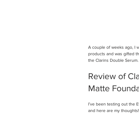
A couple of weeks ago, I wa
products and was gifted t
the Clarins Double Serum.
Review of Cla
Matte Founda
I’ve been testing out the
and here are my thoughts!