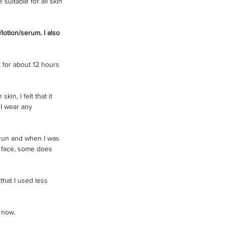
 suitable for all skin 
/lotion/serum. I also 
t for about 12 hours 
n, I felt that it 
I wear any 
n run and when I was 
r face, some does 
that I used less 
 now. 