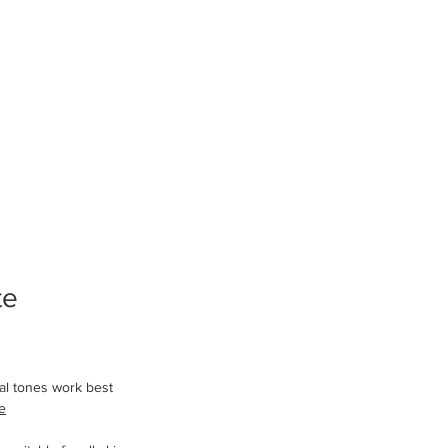
te 
l tones work best 
e