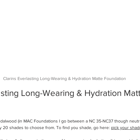
Clarins Everlasting Long-Wearing & Hydration Matte Foundation
asting Long-Wearing & Hydration Mat
andalwood (in MAC Foundations I go between a NC 35-NC37 though neutra
ly 20 shades to choose from. To find you shade, go here: 
pick your shad