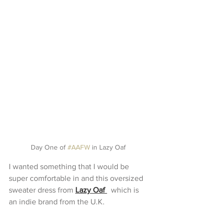
Day One of 
#AAFW
 in Lazy Oaf
I wanted something that I would be 
super comfortable in and this oversized 
sweater dress from 
Lazy Oaf 
  which is 
an indie brand from the U.K. 