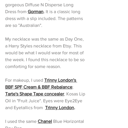
gorgeous Diffuse N Disperse Long 
Dress from 
Gorman
.
 It is a classic long 
dress with a slip included. The patterns 
are so "Australian".
My necklace was the same as Day One, 
a Harry Styles necklace from Etsy. This 
would be what I would wear for most of 
the week. I found this necklace to be so 
comforting for some reason. 
For makeup, I used 
Trinny London's 
BBF SPF Cream & BBF Rebalance
; 
Tarte's Shape Tape concealer
, Kosas Lip 
Oil in "Fruit Juice". Eyes were Eye2Eye 
and Eyetallics from  
Trinny London
. 
I used the same 
Chanel
 Blue Horizontal 