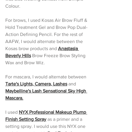
Colour. 
For brows, I used Kosas Air Brow Fluff & 
Hold Treatment Gel and Brow Pop Dual-
Action Defining Pencil. For the rest of 
AAFW, I would alternate between the 
Kosas brow products and 
Anastasia 
Beverly Hills
Brow Freeze Brow Styling 
Wax and Brow Wiz.
For mascara, I would alternate between 
Tarte's Lights, Camera, Lashes
 and 
Maybelline's Lash Sensational Sky High 
Mascara.
I used 
NYX Professional Makeup Plump 
Finish Setting Spray
 as a primer and a 
setting spray. I would use this NYX one 