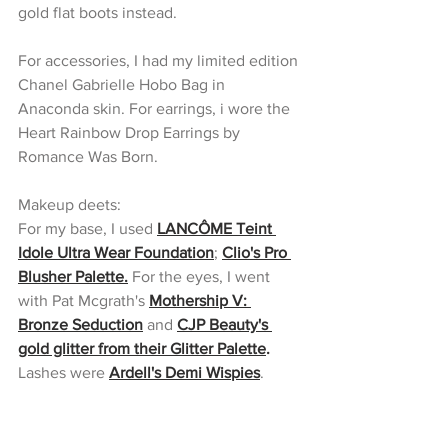
gold flat boots instead.
For accessories, I had my limited edition 
Chanel Gabrielle Hobo Bag in 
Anaconda skin. For earrings, i wore the 
Heart Rainbow Drop Earrings by 
Romance Was Born.
Makeup deets:
For my base, I used 
LANCÔME Teint 
Idole Ultra Wear Foundation
; 
Clio's Pro 
Blusher Palette.
 For the eyes, I went 
with Pat Mcgrath's 
Mothership V: 
Bronze Seduction
 and 
CJP Beauty's 
gold glitter from their Glitter Palette
.
Lashes were 
Ardell's Demi Wispies
.