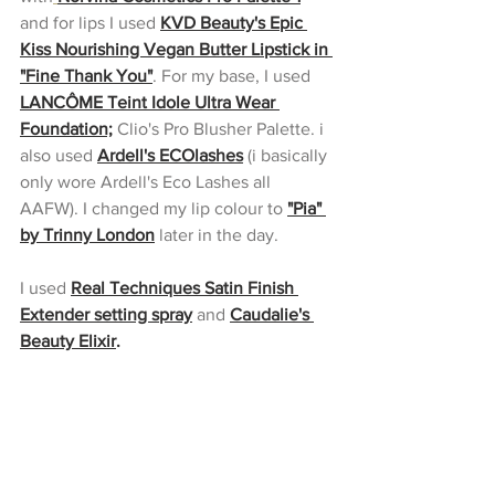
and for lips I used 
KVD Beauty's Epic 
Kiss Nourishing Vegan Butter Lipstick in 
"Fine Thank You"
. For my base, I used 
LANCÔME Teint Idole Ultra Wear 
Foundation;
 Clio's Pro Blusher Palette. i 
also used 
Ardell's ECOlashes
(i basically 
only wore Ardell's Eco Lashes all 
AAFW). I changed my lip colour to 
"Pia" 
by Trinny London
 later in the day.
I used 
Real Techniques Satin Finish 
Extender setting spray
and 
Caudalie's 
Beauty Elixir
.