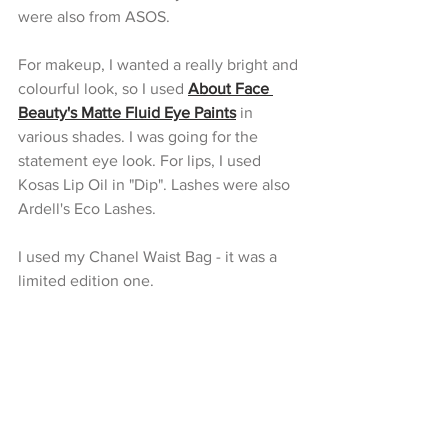
were also from ASOS.
For makeup, I wanted a really bright and 
colourful look, so I used 
About Face 
Beauty's Matte Fluid Eye Paints
 in 
various shades. I was going for the 
statement eye look. For lips, I used 
Kosas Lip Oil in "Dip". Lashes were also 
Ardell's Eco Lashes.
I used my Chanel Waist Bag - it was a 
limited edition one.