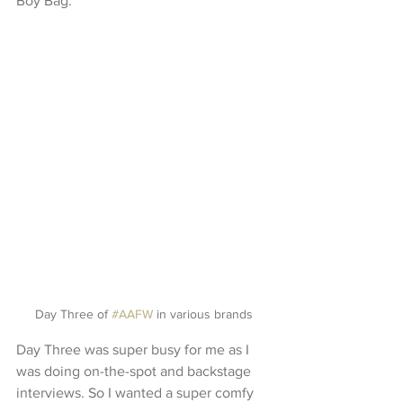
Boy Bag.
Day Three of 
#AAFW
 in various brands
Day Three was super busy for me as I 
was doing on-the-spot and backstage 
interviews. So I wanted a super comfy 