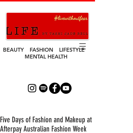
BEAUTY FASHION LIFESTYLE
MENTAL HEALTH
Five Days of Fashion and Makeup at
Afterpay Australian Fashion Week