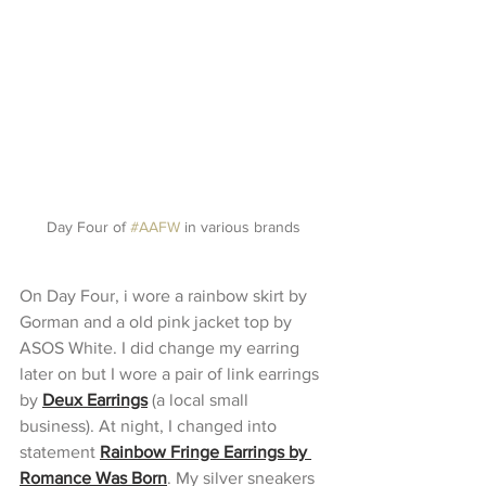
Day Four of 
#AAFW
 in various brands
On Day Four, i wore a rainbow skirt by 
Gorman and a old pink jacket top by 
ASOS White. I did change my earring 
later on but I wore a pair of link earrings 
by 
Deux Earrings
 (a local small 
business). At night, I changed into 
statement
Rainbow Fringe Earrings by 
Romance Was Born
. My silver sneakers 