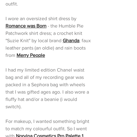
outfit.
I wore an oversized shirt dress by 
Romance was Born
 - the Humble Pie 
Patchwork shirt dress; a crochet knit 
"Suzie Knit" by local brand 
Ghanda
; faux 
leather pants (an oldie) and rain boots 
from 
Merry People
I had my limited edition Chanel waist 
bag and all of my recording gear was 
packed in a Sephora bag with wheels 
that I was gifted ages ago. I also wore a 
fluffy hat and/or a beanie (i would 
switch).
For makeup, I wanted something bright 
to match my colourful outfit. So I went 
with
Norvina Cosmetics Pro Palette 1