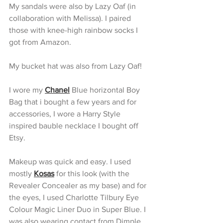
My sandals were also by Lazy Oaf (in 
collaboration with Melissa). I paired 
those with knee-high rainbow socks I 
got from Amazon. 
My bucket hat was also from Lazy Oaf! 
I wore my 
Chanel
 Blue horizontal Boy 
Bag that i bought a few years and for 
accessories, I wore a Harry Style 
inspired bauble necklace I bought off 
Etsy.
Makeup was quick and easy. I used 
mostly 
Kosas
 for this look (with the 
Revealer Concealer as my base) and for 
the eyes, I used Charlotte Tilbury Eye 
Colour Magic Liner Duo in Super Blue. I 
was also wearing contact from Dimple 