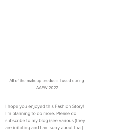
All of the makeup products I used during 
AAFW 2022
I hope you enjoyed this Fashion Story! 
I'm planning to do more. Please do 
subscribe to my blog (see various (they 
are irritating and I am sorry about that) 