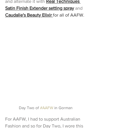
and alternate it with 
Real Techniques 
Satin Finish Extender setting spray
and 
Caudalie's Beauty Elixir
for all of AAFW.
Day Two of 
#AAFW
 in Gorman
For AAFW, I had to support Australian 
Fashion and so for Day Two, I wore this 