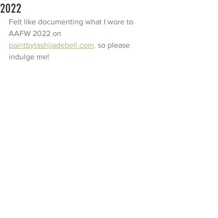
2022
Felt like documenting what I wore to 
AAFW 2022 on 
paintbytashijadebell.com,
 so please 
indulge me!