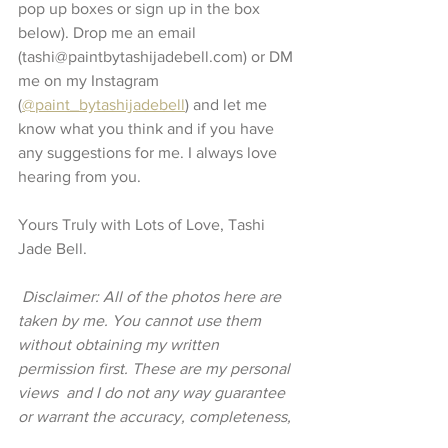
pop up boxes or sign up in the box 
below). Drop me an email 
(tashi@paintbytashijadebell.com) or DM 
me on my Instagram 
(
@paint_bytashijadebell
) and let me 
know what you think and if you have 
any suggestions for me. I always love 
hearing from you. 
Yours Truly with Lots of Love, Tashi 
Jade Bell. 
 Disclaimer: All of the photos here are 
taken by me. You cannot use them 
without obtaining my written 
permission first. These are my personal 
views  and I do not any way guarantee 
or warrant the accuracy, completeness, 
or usefulness of any message and will 