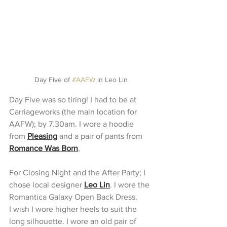
Day Five of 
#AAFW
 in Leo Lin
Day Five was so tiring! I had to be at 
Carriageworks (the main location for 
AAFW); by 7.30am. I wore a hoodie 
from 
Pleasing
 and a pair of pants from 
Romance Was Born
,
For Closing Night and the After Party; I 
chose local designer 
Leo Lin
. I wore the 
Romantica Galaxy Open Back Dress.
I wish I wore higher heels to suit the 
long silhouette. I wore an old pair of 