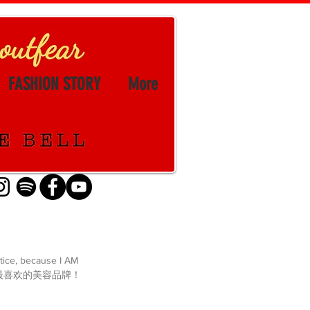
FASHION STORY
More
stice, because I AM 
篇文章关于我最喜欢的美容品牌！ 