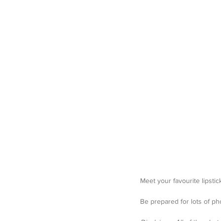
Meet your favourite lipstick
Be prepared for lots of ph