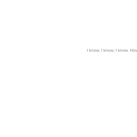
I know, I know, I know. How