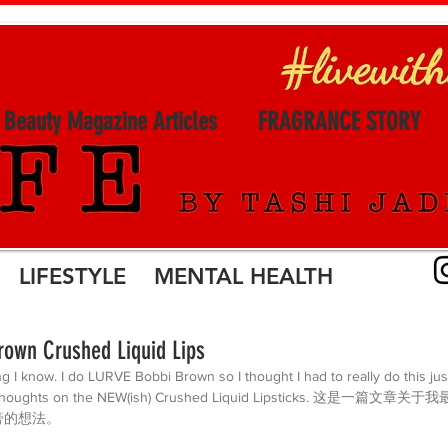
l Beauty Magazine Articles
FRAGRANCE STORY
LIFESTYLE MENTAL HEALTH
own Crushed Liquid Lips
ng I know. I do LURVE Bobbi Brown so I thought I had to really do this ju
my thoughts on the NEW(ish) Crushed Liquid Lipsticks. 这是一
膏的想法。