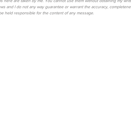
tos here are taken by me. You cannot use them without obtaining my writte
ws and I do not any way guarantee or warrant the accuracy, completenes
be held responsible for the content of any message.