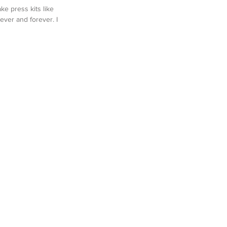
ke press kits like 
ever and forever. I 