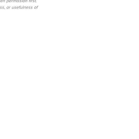
n permission first. 
s, or usefulness of 