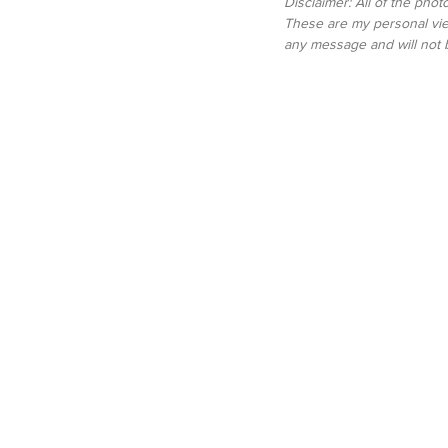
Disclaimer: All of the pho
These are my personal vie
any message and will not 