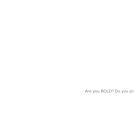
Are you BOLD? Do you pre