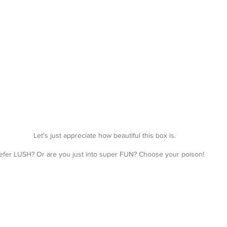
Let's just appreciate how beautiful this box is.
fer LUSH? Or are you just into super FUN? Choose your poison!