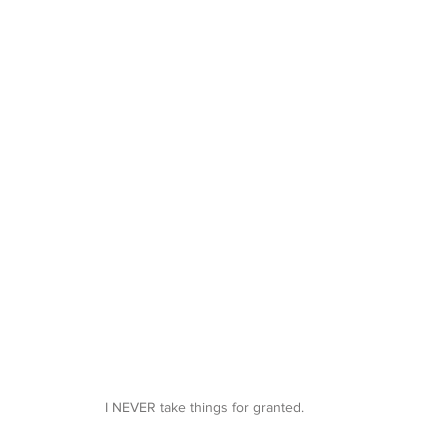
I NEVER take things for granted. 