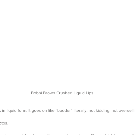
Bobbi Brown Crushed Liquid Lips
 in liquid form. It goes on like "budder" literally, not kidding, not overselli
otos. 