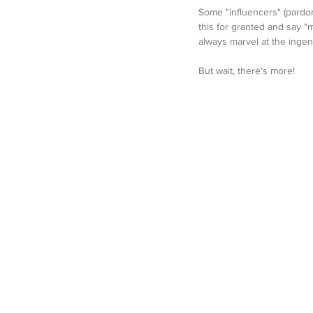
Some "influencers" (pardon 
this for granted and say "
always marvel at the ingen
But wait, there's more!