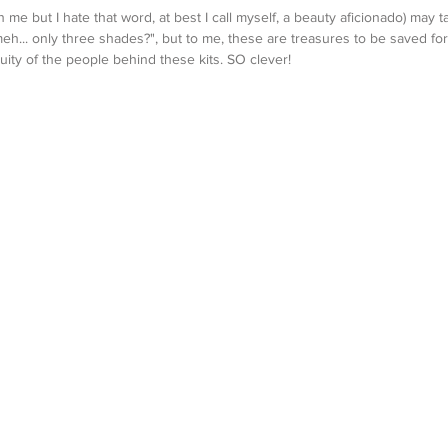
me but I hate that word, at best I call myself, a beauty aficionado) may ta
meh... only three shades?", but to me, these are treasures to be saved for
uity of the people behind these kits. SO clever!