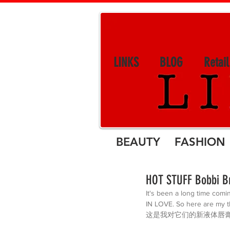
LINKS
BLOG
Retai
BEAUTY FASHION 
HOT STUFF Bobbi Br
It's been a long time comi
IN LOVE. So here are 
这是我对它们的新液体唇