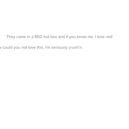
They came in a RED hot box and if you know me. I love red!
 could you not love this. I'm seriously crush'n.