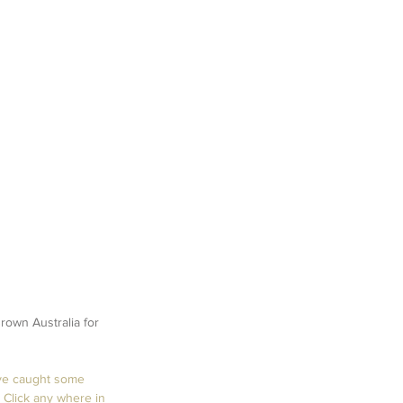
own Australia for 
ve caught some 
Click any where in 