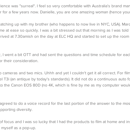
rience was "surreal". I feel so very comfortable with Australia's brand ma
 for a few years now. Danielle, you are one amazing woman (hence you
as catching up with my brother (who happens to now live in NYC, USA). Mar
 at ease so quickly. I was a bit stressed out that morning as I was told 
arrived at 7.30amish on the day at ELC HQ and started to set up the room f
, I went a bit OTT and had sent the questions and time schedule for eac
 their consideration. 
o cameras and two mics. Uhhh and yet I couldn't get it all correct. For fil
 T3i (an antique by today's standards). It did not do a continuous auto f
to the Canon EOS 80D (no 4K, which is fine by me as my computer woul
 agreed to do a voice record for the last portion of the answer to the mos
porting diversity. 
f focus and I was so lucky that I had the products to film at home and ins
 myself as a pop-up.