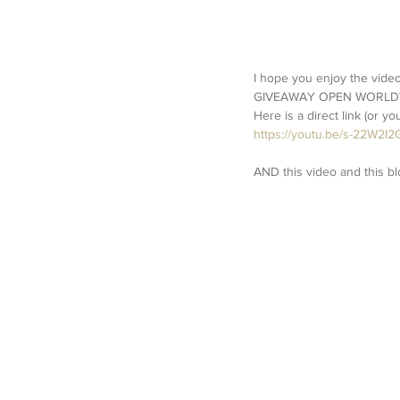
I hope you enjoy the video.
GIVEAWAY OPEN WORLDWIDE.
Here is a direct link (or y
https://youtu.be/s-22W2I2
AND this video and this bl