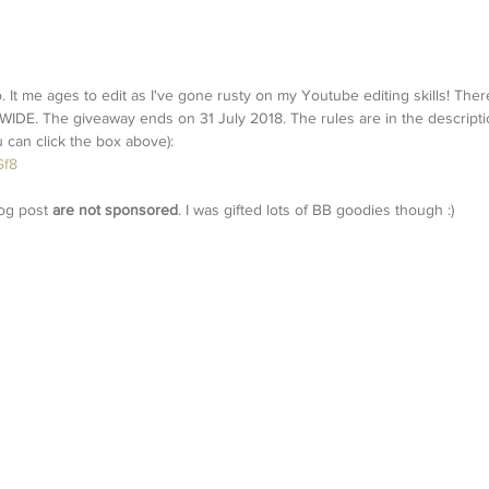
 It me ages to edit as I've gone rusty on my Youtube editing skills! There
 The giveaway ends on 31 July 2018. The rules are in the descriptio
ou can click the box above):
Gf8
og post 
are not sponsored
. I was gifted lots of BB goodies though :)