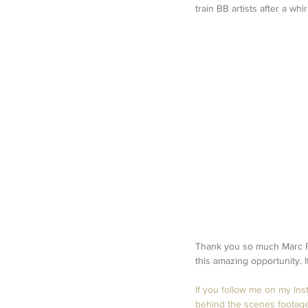
train BB artists after a whi
Thank you so much Marc Re
this amazing opportunity. 
If you follow me on my I
behind the scenes footage