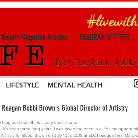
l Beauty Magazine Articles
FRAGRANCE STORY
LIFESTYLE MENTAL HEALTH
 Reagan Bobbi Brown's Global Director of Artistry
w blog post but I think a very special one. 
! It's been three long years. I was given the once-in-a-life time opportuni
 Artistry for Bobbi Brown on July 10th, 2018 at ELC headquarters. Marc wa