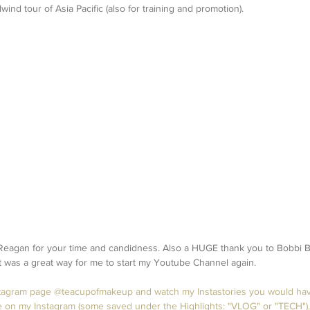
rlwind tour of Asia Pacific (also for training and promotion). 
agan for your time and candidness. Also a HUGE thank you to Bobbi Br
It was a great way for me to start my Youtube Channel again.
nstagram page @teacupofmakeup and watch my Instastories you would ha
 on my Instagram (some saved under the Highlights: "VLOG" or "TECH"). 