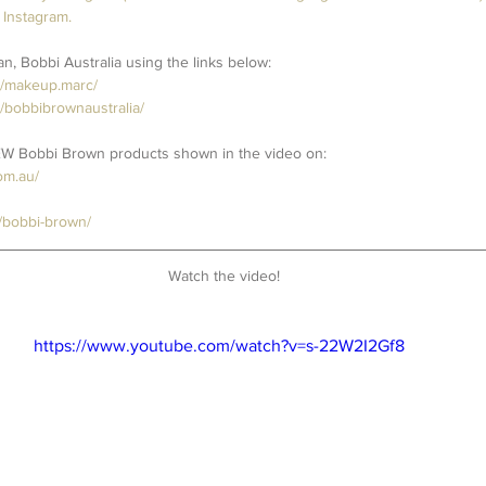
 Instagram.
, Bobbi Australia using the links below:
m/makeup.marc/
/bobbibrownaustralia/
EW Bobbi Brown products shown in the video on:
om.au/
/bobbi-brown/
Watch the video!
https://www.youtube.com/watch?v=s-22W2I2Gf8