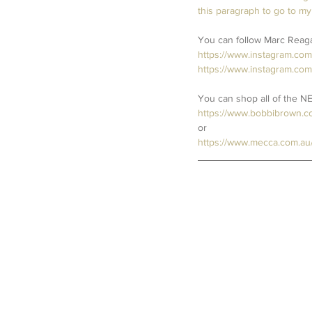
this paragraph to go to my
You can follow Marc Reagan
https://www.instagram.co
https://www.instagram.com
You can shop all of the N
https://www.bobbibrown.c
or
https://www.mecca.com.au