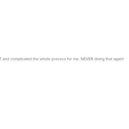
 and complicated the whole process for me. NEVER doing that again!