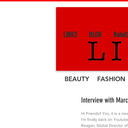
LINKS
BLOG
Retai
BEAUTY FASHION 
Interview with Marc
Hi Friends!! Yes, it is a ne
I'm finally back on Youtube
Reagan, Global Director of