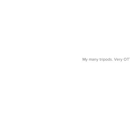
My many tripods. Very OTT