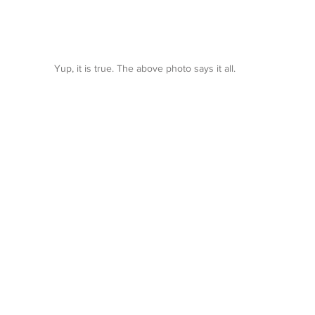
Yup, it is true. The above photo says it all.