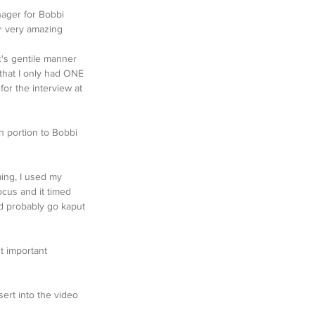
nager for Bobbi 
r very amazing 
c's gentile manner 
that I only had ONE 
or the interview at 
h portion to Bobbi 
ming, I used my 
ocus and it timed 
d probably go kaput 
t important 
ert into the video 