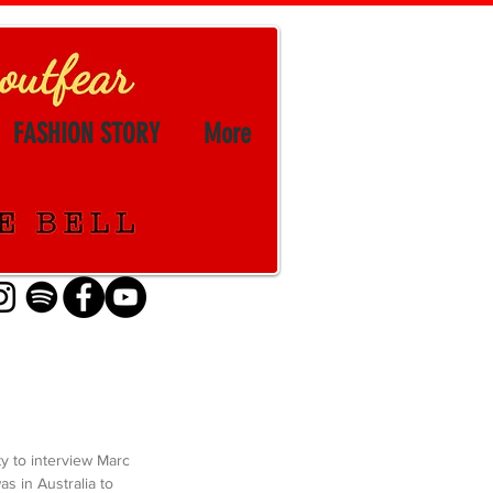
FASHION STORY
More
ty to interview Marc 
s in Australia to 