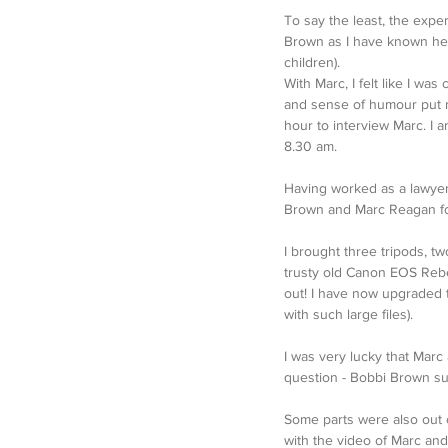
To say the least, the expe
Brown as I have known her
children).
With Marc, I felt like I w
and sense of humour put me
hour to interview Marc. I 
8.30 am. 
Having worked as a lawyer
Brown and Marc Reagan for
I brought three tripods, tw
trusty old Canon EOS Rebel
out! I have now upgraded 
with such large files).
I was very lucky that Marc
question - Bobbi Brown sup
Some parts were also out o
with the video of Marc and