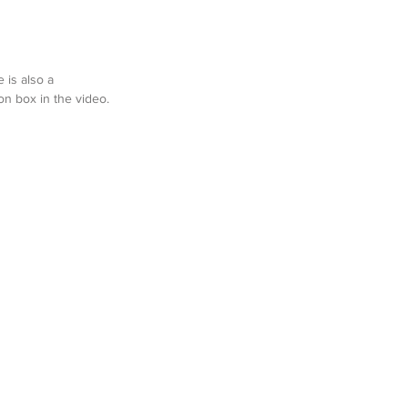
 is also a 
n box in the video.