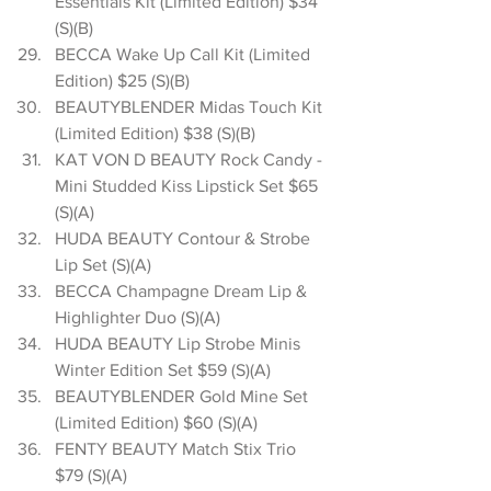
Essentials Kit (Limited Edition) $34 
(S)(B)  
BECCA Wake Up Call Kit (Limited 
Edition) $25 (S)(B)  
BEAUTYBLENDER Midas Touch Kit 
(Limited Edition) $38 (S)(B)  
KAT VON D BEAUTY Rock Candy - 
Mini Studded Kiss Lipstick Set $65 
(S)(A)  
HUDA BEAUTY Contour & Strobe 
Lip Set (S)(A)  
BECCA Champagne Dream Lip & 
Highlighter Duo (S)(A)  
HUDA BEAUTY Lip Strobe Minis 
Winter Edition Set $59 (S)(A)  
BEAUTYBLENDER Gold Mine Set 
(Limited Edition) $60 (S)(A)  
FENTY BEAUTY Match Stix Trio 
$79 (S)(A)  