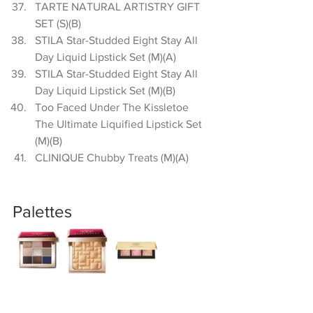
TARTE NATURAL ARTISTRY GIFT 
SET (S)(B)  
STILA Star-Studded Eight Stay All 
Day Liquid Lipstick Set (M)(A)  
STILA Star-Studded Eight Stay All 
Day Liquid Lipstick Set (M)(B)  
Too Faced Under The Kissletoe 
The Ultimate Liquified Lipstick Set 
(M)(B)  
CLINIQUE Chubby Treats (M)(A) 
Palettes