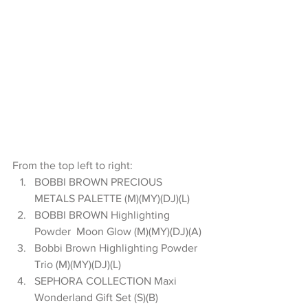
From the top left to right: 
BOBBI BROWN PRECIOUS 
METALS PALETTE (M)(MY)(DJ)(L)  
BOBBI BROWN Highlighting 
Powder  Moon Glow (M)(MY)(DJ)(A)  
Bobbi Brown Highlighting Powder 
Trio (M)(MY)(DJ)(L)  
SEPHORA COLLECTION Maxi 
Wonderland Gift Set (S)(B)  