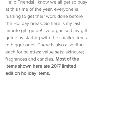
Hello Friends! I know we all get so busy 
at this time of the year, everyone is 
rushing to get their work done before 
the Holiday break. So here is my last 
minute gift guide! I've organised my gift 
guide by starting with the smaller items 
to bigger ones. There is also a section 
each for palettes; value sets; skincare; 
fragrances and candles. 
Most of the 
items shown here are 2017 limited 
edition holiday items.