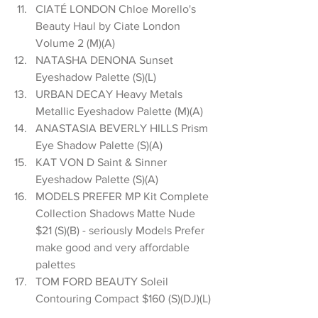
CIATÉ LONDON Chloe Morello's 
Beauty Haul by Ciate London 
Volume 2 (M)(A)  
NATASHA DENONA Sunset 
Eyeshadow Palette (S)(L)  
URBAN DECAY Heavy Metals 
Metallic Eyeshadow Palette (M)(A)  
ANASTASIA BEVERLY HILLS Prism 
Eye Shadow Palette (S)(A)  
KAT VON D Saint & Sinner 
Eyeshadow Palette (S)(A)  
MODELS PREFER MP Kit Complete 
Collection Shadows Matte Nude 
$21 (S)(B) - seriously Models Prefer 
make good and very affordable 
palettes  
TOM FORD BEAUTY Soleil 
Contouring Compact $160 (S)(DJ)(L) 