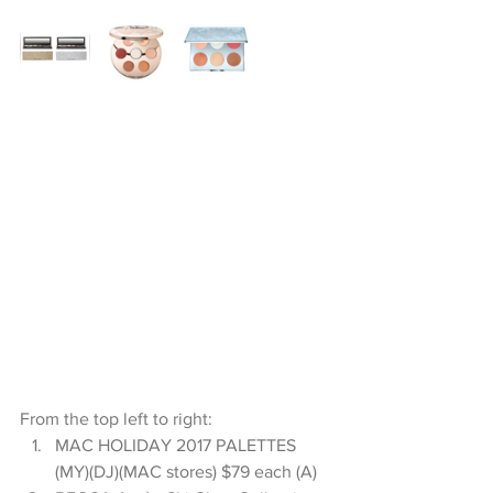
From the top left to right: 
MAC HOLIDAY 2017 PALETTES 
(MY)(DJ)(MAC stores) $79 each (A)   