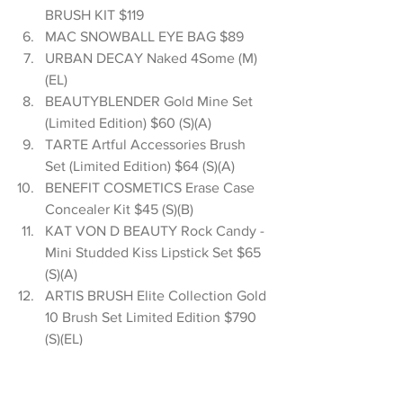
BRUSH KIT $119  
MAC SNOWBALL EYE BAG $89  
URBAN DECAY Naked 4Some (M)
(EL)  
BEAUTYBLENDER Gold Mine Set 
(Limited Edition) $60 (S)(A)  
TARTE Artful Accessories Brush 
Set (Limited Edition) $64 (S)(A)  
BENEFIT COSMETICS Erase Case 
Concealer Kit $45 (S)(B)  
KAT VON D BEAUTY Rock Candy - 
Mini Studded Kiss Lipstick Set $65 
(S)(A)  
ARTIS BRUSH Elite Collection Gold 
10 Brush Set Limited Edition $790 
(S)(EL)  
BECCA The ULTIMATE Collectors 
Collection - Shimmering Skin 