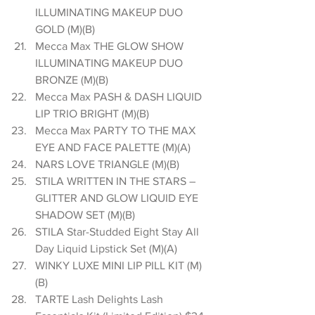
ILLUMINATING MAKEUP DUO 
GOLD (M)(B)  
Mecca Max THE GLOW SHOW 
ILLUMINATING MAKEUP DUO 
BRONZE (M)(B)  
Mecca Max PASH & DASH LIQUID 
LIP TRIO BRIGHT (M)(B)  
Mecca Max PARTY TO THE MAX 
EYE AND FACE PALETTE (M)(A)  
NARS LOVE TRIANGLE (M)(B)  
STILA WRITTEN IN THE STARS – 
GLITTER AND GLOW LIQUID EYE 
SHADOW SET (M)(B)  
STILA Star-Studded Eight Stay All 
Day Liquid Lipstick Set (M)(A)  
WINKY LUXE MINI LIP PILL KIT (M)
(B)  
TARTE Lash Delights Lash 