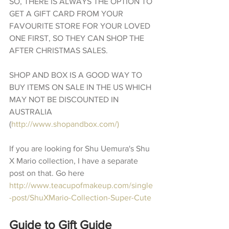
SO, THERE IS ALWAYS THE OPTION TO 
GET A GIFT CARD FROM YOUR 
FAVOURITE STORE FOR YOUR LOVED 
ONE FIRST, SO THEY CAN SHOP THE 
AFTER CHRISTMAS SALES.
SHOP AND BOX IS A GOOD WAY TO 
BUY ITEMS ON SALE IN THE US WHICH 
MAY NOT BE DISCOUNTED IN 
AUSTRALIA 
(
http://www.shopandbox.com/)
If you are looking for Shu Uemura's Shu 
X Mario collection, I have a separate 
post on that. Go here 
http://www.teacupofmakeup.com/single
-post/ShuXMario-Collection-Super-Cute
Guide to Gift Guide