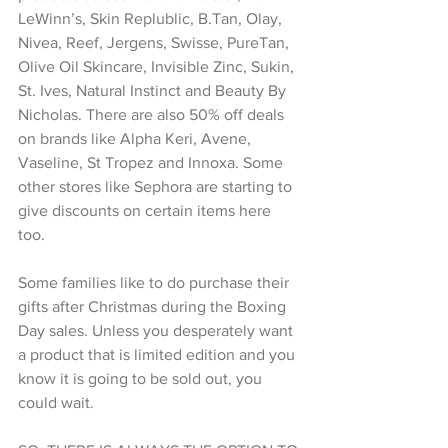
LeWinn’s, Skin Replublic, B.Tan, Olay, 
Nivea, Reef, Jergens, Swisse, PureTan, 
Olive Oil Skincare, Invisible Zinc, Sukin, 
St. Ives, Natural Instinct and Beauty By 
Nicholas. There are also 50% off deals 
on brands like Alpha Keri, Avene, 
Vaseline, St Tropez and Innoxa. Some 
other stores like Sephora are starting to 
give discounts on certain items here 
too. 
Some families like to do purchase their 
gifts after Christmas during the Boxing 
Day sales. Unless you desperately want 
a product that is limited edition and you 
know it is going to be sold out, you 
could wait. 