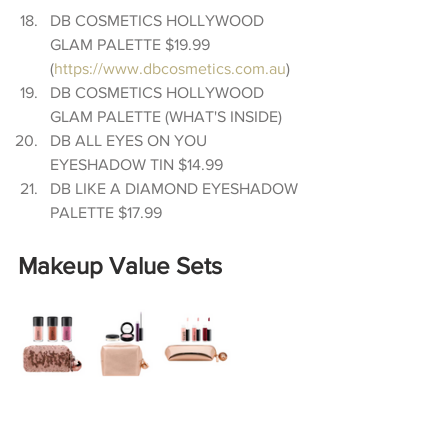
DB COSMETICS HOLLYWOOD 
GLAM PALETTE $19.99 
(
https://www.dbcosmetics.com.au
)  
DB COSMETICS HOLLYWOOD 
GLAM PALETTE (WHAT'S INSIDE)  
DB ALL EYES ON YOU 
EYESHADOW TIN $14.99  
DB LIKE A DIAMOND EYESHADOW 
PALETTE $17.99 
Makeup Value Sets