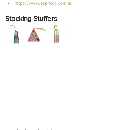
https://www.sephora.com.au
Stocking Stuffers