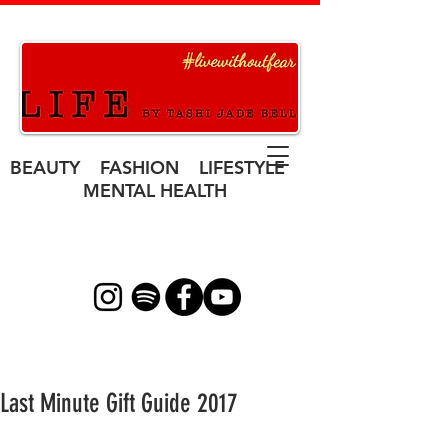
BEAUTY FASHION LIFESTYLE
MENTAL HEALTH
Last Minute Gift Guide 2017