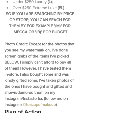
Under $250 Luxury 
(L);
Over $250 Extreme Luxe 
(EL)​
SO IF YOU ARE SEARCHING BY PRICE 
OR STORE; YOU CAN SEACH FOR 
THEM BY FOR EXAMPLE "(M)" FOR 
MECCA OR "(B)" FOR BUDGET
Photo Credit: Except for the photos that 
you see my watermark on, I've done 
screen grabs of the items I've picked 
BELOW. I simply can't afford to buy all 
of them! However, I have tested them 
in-store. I also bought some and was 
kindly gifted some. I've taken photos of 
the ones I have bought and gifted and 
shown/demo-ed them on my 
Instagram/Instastories (follow me on 
Instagram 
@teacupofmakeup
)
Plan of Action