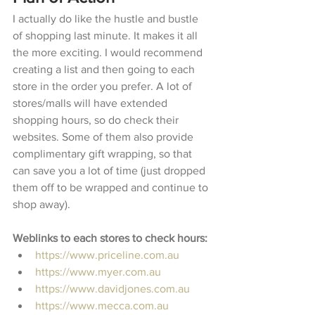
I actually do like the hustle and bustle 
of shopping last minute. It makes it all 
the more exciting. I would recommend 
creating a list and then going to each 
store in the order you prefer. A lot of 
stores/malls will have extended 
shopping hours, so do check their 
websites. Some of them also provide 
complimentary gift wrapping, so that 
can save you a lot of time (just dropped 
them off to be wrapped and continue to 
shop away). 
Weblinks to each stores to check hours:
https://www.priceline.com.au
https://www.myer.com.au
https://www.davidjones.com.au
https://www.mecca.com.au