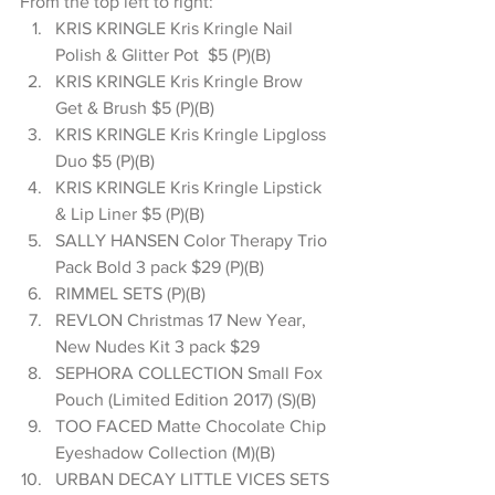
From the top left to right: 
KRIS KRINGLE Kris Kringle Nail 
Polish & Glitter Pot  $5 (P)(B)  
KRIS KRINGLE Kris Kringle Brow 
Get & Brush $5 (P)(B)  
KRIS KRINGLE Kris Kringle Lipgloss 
Duo $5 (P)(B)  
KRIS KRINGLE Kris Kringle Lipstick 
& Lip Liner $5 (P)(B)  
SALLY HANSEN Color Therapy Trio 
Pack Bold 3 pack $29 (P)(B)  
RIMMEL SETS (P)(B)  
REVLON Christmas 17 New Year, 
New Nudes Kit 3 pack $29  
SEPHORA COLLECTION Small Fox 
Pouch (Limited Edition 2017) (S)(B)  
TOO FACED Matte Chocolate Chip 
Eyeshadow Collection (M)(B)  
URBAN DECAY LITTLE VICES SETS 