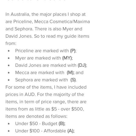
In Australia, the major places I shop at 
are Priceline, Mecca Cosmetica/Maxima 
and Sephora. There is also Myer and 
David Jones. So to read my guide items 
from: 
Priceline are marked with 
(P)
;  
Myer are marked with 
(MY)
;  
David Jones are marked with 
(DJ)
;   
Mecca are marked with  
(M);
 and  
Sephora are marked with  
(S)
. 
For some of the items, I have included 
prices in AUD. For the majority of the 
items, in term of price range, there are 
items from as little as $5 - over $500, 
items are denoted as follows: 
Under $50 - Budget 
(B);
Under $100 - Affordable 
(A);