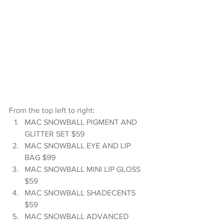
From the top left to right: 
MAC SNOWBALL PIGMENT AND 
GLITTER SET $59  
MAC SNOWBALL EYE AND LIP 
BAG $99  
MAC SNOWBALL MINI LIP GLOSS 
$59  
MAC SNOWBALL SHADECENTS 
$59  
MAC SNOWBALL ADVANCED 