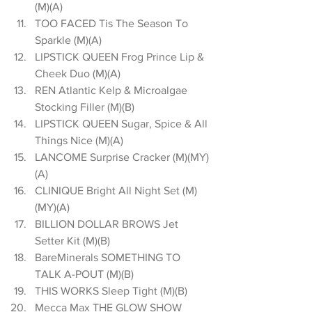
(M)(A)  
TOO FACED Tis The Season To 
Sparkle (M)(A)  
LIPSTICK QUEEN Frog Prince Lip & 
Cheek Duo (M)(A)  
REN Atlantic Kelp & Microalgae 
Stocking Filler (M)(B)  
LIPSTICK QUEEN Sugar, Spice & All 
Things Nice (M)(A)  
LANCOME Surprise Cracker (M)(MY)
(A)  
CLINIQUE Bright All Night Set (M)
(MY)(A)  
BILLION DOLLAR BROWS Jet 
Setter Kit (M)(B)  
BareMinerals SOMETHING TO 
TALK A-POUT (M)(B)  
THIS WORKS Sleep Tight (M)(B)  
Mecca Max THE GLOW SHOW 