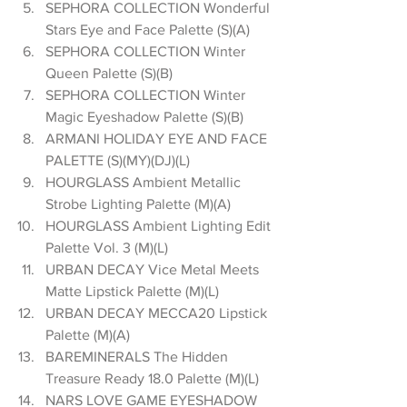
SEPHORA COLLECTION Wonderful 
Stars Eye and Face Palette (S)(A)  
SEPHORA COLLECTION Winter 
Queen Palette (S)(B)  
SEPHORA COLLECTION Winter 
Magic Eyeshadow Palette (S)(B)  
ARMANI HOLIDAY EYE AND FACE 
PALETTE (S)(MY)(DJ)(L)  
HOURGLASS Ambient Metallic 
Strobe Lighting Palette (M)(A)  
HOURGLASS Ambient Lighting Edit 
Palette Vol. 3 (M)(L)  
URBAN DECAY Vice Metal Meets 
Matte Lipstick Palette (M)(L)  
URBAN DECAY MECCA20 Lipstick 
Palette (M)(A)  
BAREMINERALS The Hidden 
Treasure Ready 18.0 Palette (M)(L)  
NARS LOVE GAME EYESHADOW 