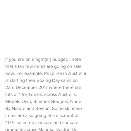
If you are on a tight(er) budget, I note 
that a fair few items are going on sale 
now. For example, Priceline in Australia 
is starting their Boxing Day sales on 
23rd December 2017 where there are 
lots of 1 for 1 deals: across Australis, 
Models Own, Rimmel, Bourjois, Nude 
By Nature and Revlon. Some skincare 
items are also going at a discount of 
40%: selected skincare and suncare 
products across Manuka Doctor, Dr. 