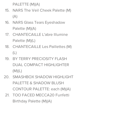
PALETTE (M)(A)  
NARS The Veil Cheek Palette (M)
(A)  
NARS Glass Tears Eyeshadow 
Palette (M)(A)  
CHANTECAILLE L'abre Illumine 
Palette (M)(L)  
CHANTECAILLE Les Paillettes (M)
(L)  
BY TERRY PRECIOSITY FLASH 
DUAL COMPACT HIGHLIGHTER  
(M)(L)  
SMASHBOX SHADOW HIGHLIGHT 
PALETTE & SHADOW BLUSH 
CONTOUR PALETTE: each (M)(A)  
TOO FACED MECCA20 Funfetti 
Birthday Palette (M)(A) 