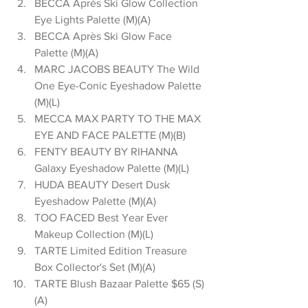
BECCA Après Ski Glow Collection 
Eye Lights Palette (M)(A)  
BECCA Après Ski Glow Face 
Palette (M)(A)  
MARC JACOBS BEAUTY The Wild 
One Eye-Conic Eyeshadow Palette 
(M)(L)  
MECCA MAX PARTY TO THE MAX 
EYE AND FACE PALETTE (M)(B)  
FENTY BEAUTY BY RIHANNA 
Galaxy Eyeshadow Palette (M)(L)  
HUDA BEAUTY Desert Dusk 
Eyeshadow Palette (M)(A)  
TOO FACED Best Year Ever 
Makeup Collection (M)(L)  
TARTE Limited Edition Treasure 
Box Collector's Set (M)(A)  
TARTE Blush Bazaar Palette $65 (S)
(A)  