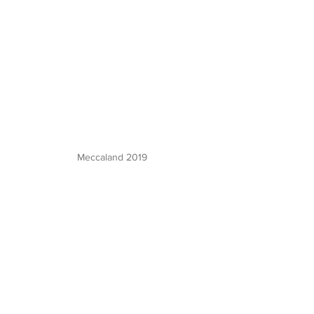
Meccaland 2019