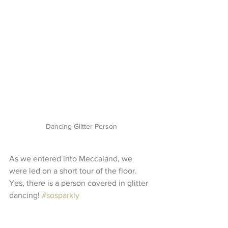
Dancing Glitter Person
As we entered into Meccaland, we 
were led on a short tour of the floor. 
Yes, there is a person covered in glitter 
dancing! 
#sosparkly