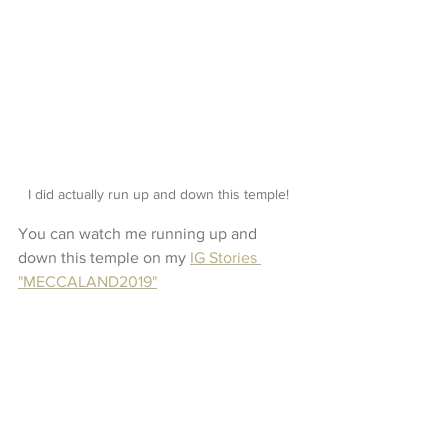
I did actually run up and down this temple! 
You can watch me running up and 
down this temple on my 
IG Stories 
"MECCALAND2019"