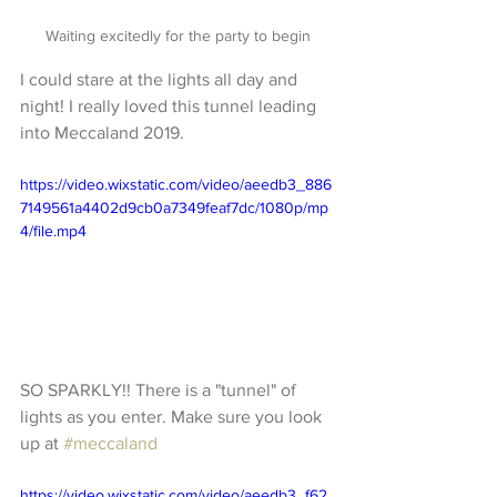
Waiting excitedly for the party to begin
I could stare at the lights all day and 
night! I really loved this tunnel leading 
into Meccaland 2019.
https://video.wixstatic.com/video/aeedb3_886
7149561a4402d9cb0a7349feaf7dc/1080p/mp
4/file.mp4
SO SPARKLY!! There is a "tunnel" of 
lights as you enter. Make sure you look 
up at 
#meccaland
https://video.wixstatic.com/video/aeedb3_f62