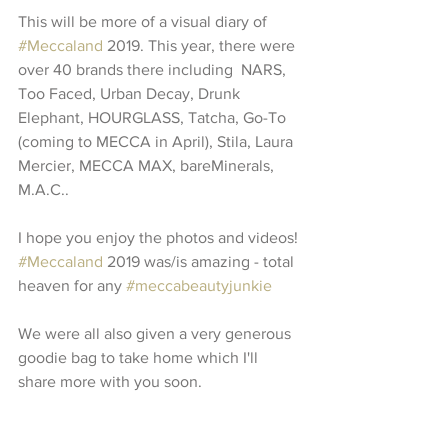
This will be more of a visual diary of 
#Meccaland
 2019. This year, there were 
over 40 brands there including  NARS, 
Too Faced, Urban Decay, Drunk 
Elephant, HOURGLASS, Tatcha, Go-To 
(coming to MECCA in April), Stila, Laura 
Mercier, MECCA MAX, bareMinerals, 
M.A.C..
I hope you enjoy the photos and videos! 
#Meccaland
 2019 was/is amazing - total 
heaven for any 
#meccabeautyjunkie
We were all also given a very generous 
goodie bag to take home which I'll 
share more with you soon. 