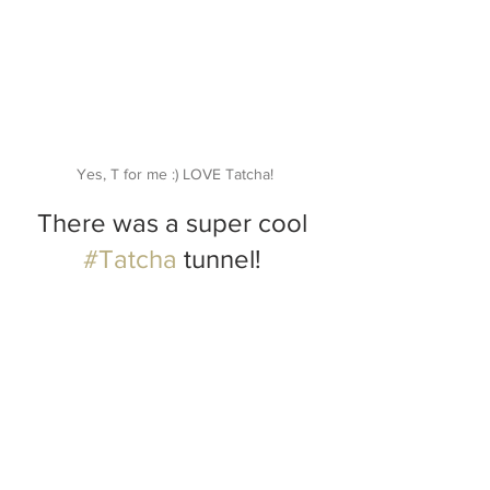
Yes, T for me :) LOVE Tatcha!
There was a super cool 
#Tatcha
 tunnel! 