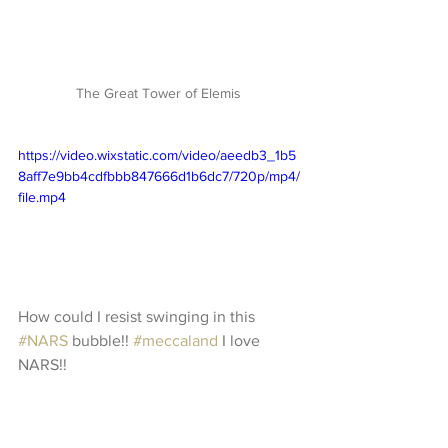
The Great Tower of Elemis 
https://video.wixstatic.com/video/aeedb3_1b5
8aff7e9bb4cdfbbb847666d1b6dc7/720p/mp4/
file.mp4
How could I resist swinging in this 
#NARS
 bubble!! 
#meccaland
 I love 
NARS!!