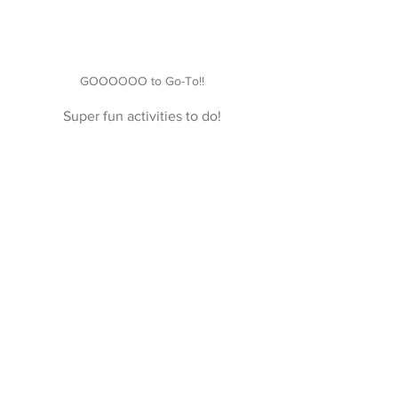
GOOOOOO to Go-To!!
Super fun activities to do!