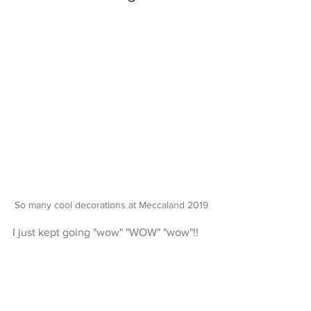
So many cool decorations at Meccaland 2019
I just kept going "wow" "WOW" "wow"!!