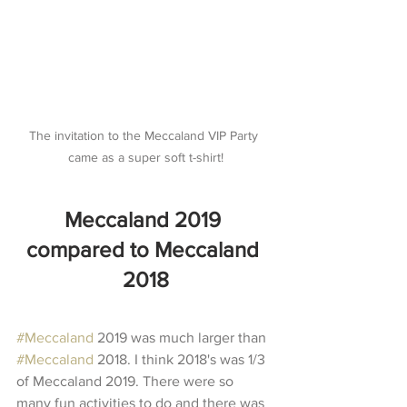
The invitation to the Meccaland VIP Party 
came as a super soft t-shirt!
Meccaland 2019 
compared to Meccaland 
2018
#Meccaland
 2019 was much larger than 
#Meccaland
 2018. I think 2018's was 1/3 
of Meccaland 2019. There were so 
many fun activities to do and there was 