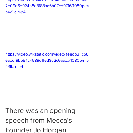
2e09d6e924b8e8f88ae6b07cd9716/1080p/m
p4/file.mp4
https://video.wixstatic.com/video/aeedb3_c58
6aedf9bb54c4589e1f6d8e2c6aaea/1080p/mp
4/file.mp4
There was an opening 
speech from Mecca's 
Founder Jo Horgan.