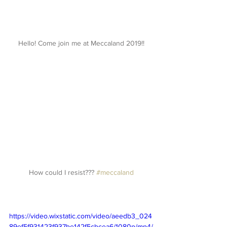
Hello! Come join me at Meccaland 2019!!
How could I resist??? 
#meccaland
https://video.wixstatic.com/video/aeedb3_024
89ef5f931423f937be142f5cbcea6/1080p/mp4/