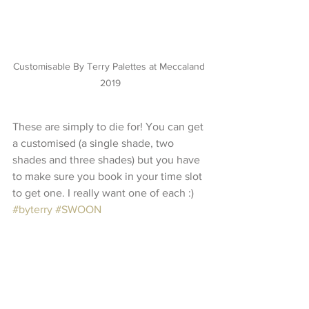
Customisable By Terry Palettes at Meccaland 
2019
These are simply to die for! You can get 
a customised (a single shade, two 
shades and three shades) but you have 
to make sure you book in your time slot 
to get one. I really want one of each :) 
#byterry
#SWOON