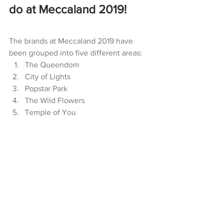
do at Meccaland 2019! 
The brands at Meccaland 2019 have 
been grouped into five different areas: 
The Queendom
City of Lights
Popstar Park
The Wild Flowers
Temple of You