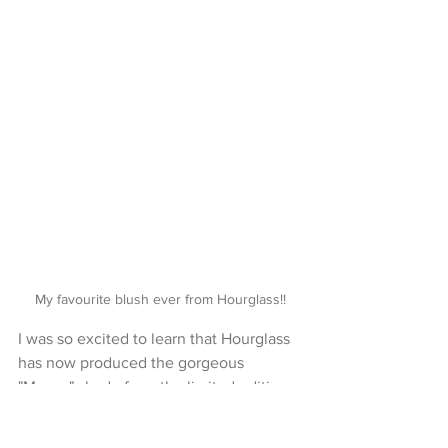
My favourite blush ever from Hourglass!!
I was so excited to learn that Hourglass 
has now produced the gorgeous 
"Mecca" shade from the limited edition 
palette as a single blush with a 
matching lip gloss!!