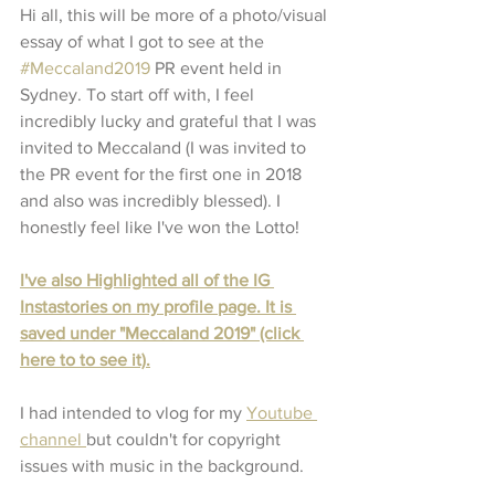
Hi all, this will be more of a photo/visual 
essay of what I got to see at the 
#Meccaland2019
 PR event held in 
Sydney. To start off with, I feel 
incredibly lucky and grateful that I was 
invited to Meccaland (I was invited to 
the PR event for the first one in 2018 
and also was incredibly blessed). I 
honestly feel like I've won the Lotto!
I've also Highlighted all of the IG 
Instastories on my profile page. It is 
saved under "Meccaland 2019" (click 
here to to see it).
I had intended to vlog for my 
Youtube 
channel 
but couldn't for copyright 
issues with music in the background. 