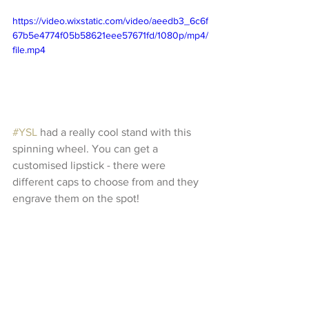
https://video.wixstatic.com/video/aeedb3_6c6f
67b5e4774f05b58621eee57671fd/1080p/mp4/
file.mp4
#YSL
 had a really cool stand with this 
spinning wheel. You can get a 
customised lipstick - there were 
different caps to choose from and they 
engrave them on the spot!