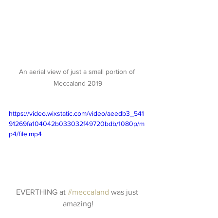
An aerial view of just a small portion of 
Meccaland 2019
https://video.wixstatic.com/video/aeedb3_541
91269fa104042b033032f49720bdb/1080p/m
p4/file.mp4
EVERTHING at 
#meccaland
 was just 
amazing!