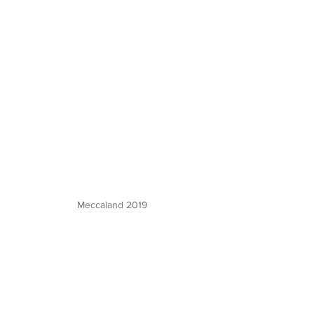
Meccaland 2019