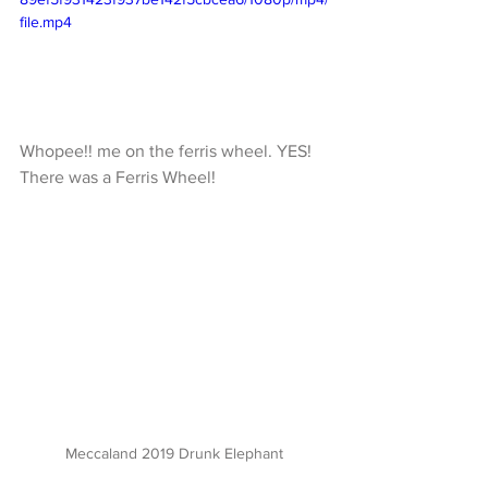
file.mp4
Whopee!! me on the ferris wheel. YES! 
There was a Ferris Wheel!
Meccaland 2019 Drunk Elephant