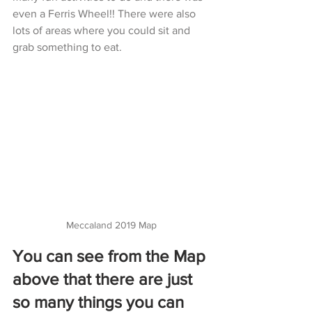
even a Ferris Wheel!! There were also 
lots of areas where you could sit and 
grab something to eat. 
Meccaland 2019 Map
You can see from the Map 
above that there are just 
so many things you can 