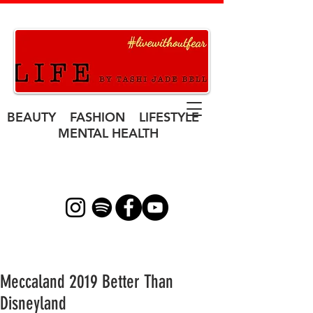
BEAUTY FASHION LIFESTYLE
MENTAL HEALTH
Meccaland 2019 Better Than
Disneyland