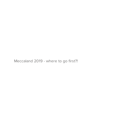
Meccaland 2019 - where to go first?!