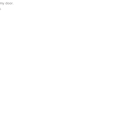
 my door. 
. 