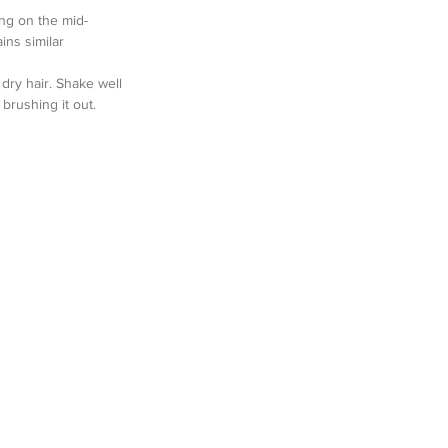
ng on the mid-
ins similar 
dry hair. Shake well 
brushing it out.  