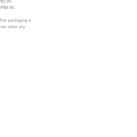
$5.95.  
RP$9.95.  
 The packaging is 
than other dry 