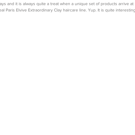
ays and it is always quite a treat when a unique set of products arrive at
al Paris Elvive Extraordinary Clay haircare line. Yup. It is quite interesting