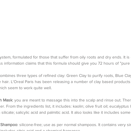
system, formulated for those that suffer from oily roots and dry ends. It is
s information claims that this formula should give you 72 hours of "pure
combines three types of refined clay: Green Clay to purify roots, Blue Cla
se hair. L'Oreal Paris has been releasing a number of clay based products
ch seem to work quite well.
sh Mask
: you are meant to massage this into the scalp and rinse out. Ther
. From the ingredients list, it includes: kaolin; olive fruit oil; eucalyptus lea
icate; salicylic acid and palmitic acid. It also looks like it includes some 
y Shampoo
: silicone-free; use as per normal shampoos. It contains very si
includes citric acid and a chemical fragrance.    