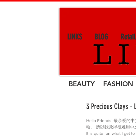
LINKS
BLOG
Retai
BEAUTY FASHION 
3 Precious Clays - 
Hello Friends!
哈。 所以我觉得很难用中
It is quite fun what I get 