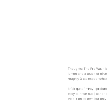
Thoughts: The Pre-Wash Mask
lemon and a touch of olives
roughly 3 tablespoons/half
It felt quite "minty" (probab
easy to rinse out (I abhor 
tried it on its own but only