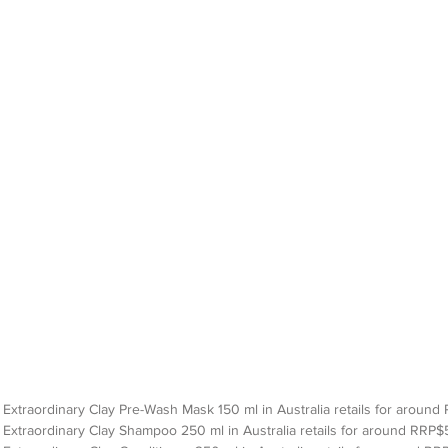
Extraordinary Clay Pre-Wash Mask 150 ml in Australia retails for around 
Extraordinary Clay Shampoo 250 ml in Australia retails for around RRP$5