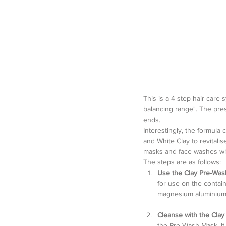
This is a 4 step hair care 
balancing range". The pres
ends.
Interestingly, the formula 
and White Clay to revitali
masks and face washes whi
The steps are as follows: 
Use the Clay Pre-Wa
for use on the container
magnesium aluminium sil
Cleanse with the Cla
the Pre-Wash Mask. It 