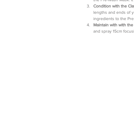
Condition with the Cl
lengths and ends of you
ingredients to the Pre
Maintain with with th
and spray 15cm focusin