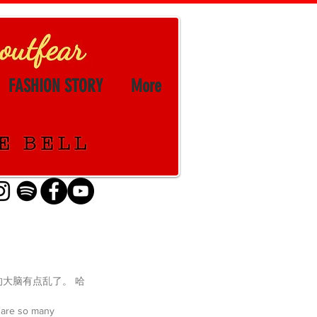
FASHION STORY
More
我的大脑有点乱了。 哈
e are so many 