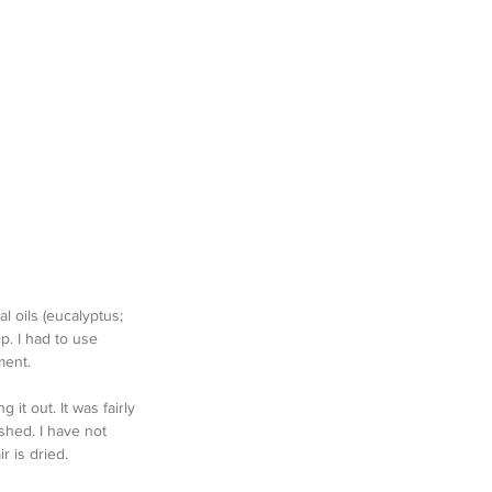
l oils (eucalyptus; 
p. I had to use 
ment. 
 it out. It was fairly 
shed. I have not 
r is dried.