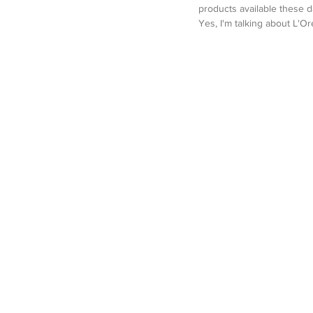
products available these d
Yes, I'm talking about L'Ore