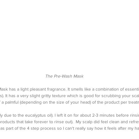
The Pre-Wash Mask
 has a light pleasant fragrance. It smells like a combination of essentia
). It has a very slight gritty texture which is good for scrubbing your scal
 a palmful (depending on the size of your head) of the product per treat
ly due to the eucalyptus oil). I left it on for about 2-3 minutes before rinsing
products that take forever to rinse out).  My scalp did feel clean and refre
 as part of the 4 step process so I can't really say how it feels after my hai