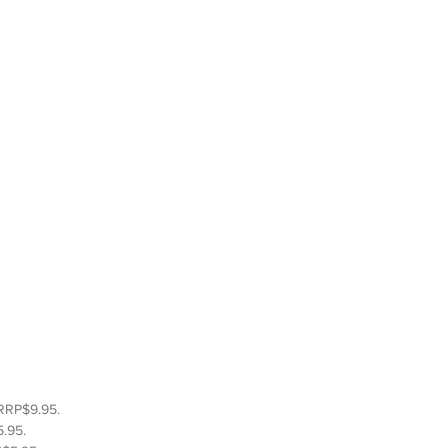
RRP$9.95.  
.95.  