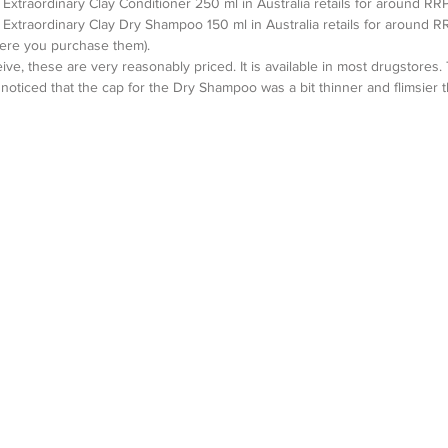
Extraordinary Clay Conditioner 250 ml in Australia retails for around RRP
Extraordinary Clay Dry Shampoo 150 ml in Australia retails for around R
ere you purchase them). 
ve, these are very reasonably priced. It is available in most drugstores.
 I noticed that the cap for the Dry Shampoo was a bit thinner and flimsier 