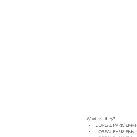
What are they? 
L'OREAL PARIS Elvive 
L'OREAL PARIS Elvive 