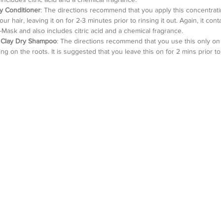
ay Conditioner
: The directions recommend that you apply this concentrati
r hair, leaving it on for 2-3 minutes prior to rinsing it out. Again, it conta
-Mask and also includes citric acid and a chemical fragrance.   
e Clay Dry Shampoo
: The directions recommend that you use this only on 
g on the roots. It is suggested that you leave this on for 2 mins prior to 