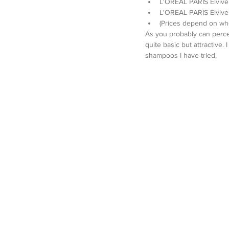
L'OREAL PARIS Elvive 
L'OREAL PARIS Elvive 
(Prices depend on wh
As you probably can percei
quite basic but attractive.
shampoos I have tried.