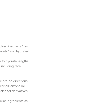
 described as a "re-
 roots" and hydrated 
y to hydrate lengths 
 including face 
e are no directions 
f oil; citronellol; 
alcohol derivatives.  
milar ingredients as 