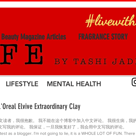
l Beauty Magazine Articles
FRAGRANCE STORY
LIFESTYLE MENTAL HEALTH
L'Oreal Elvive Extraordinary Clay
 最亲爱的中文读者，我很抱歉。 我不能在这个博客中加入中文评论。 我很生病，
文写我的评论。 我保证，一旦我恢复好了，我会用中文写我的评论。
to test as a blogger. I'm not going to lie, it is a WHOLE LOT OF FUN. Ther