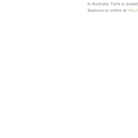
In Australia, Tarte is avail
Sephora or online at 
http: