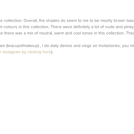
the collection. Overall, the shades do seem to me to be mostly brown bas
ht colours in this collection. There were definitely a lot of nude and pin
like there was a mix of neutral, warm and cool tones in this collection. The
ram (teacupofmakeup) , I do daily demos and vlogs on Instastories, you 
n Instagram by clicking here
).