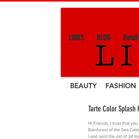
LINKS
BLOG
Retai
BEAUTY FASHION 
Tarte Color Splash 
Hi Friends, I trust that you
Rainforest of the Sea Colle
I was sent the set of 24 lo