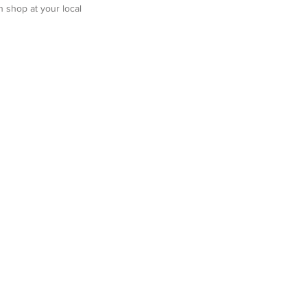
n shop at your local 