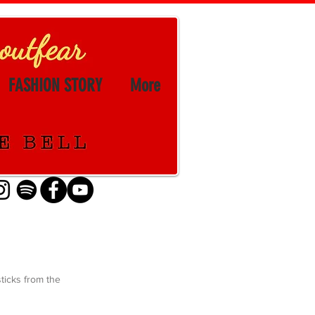
FASHION STORY
More
sticks from the 