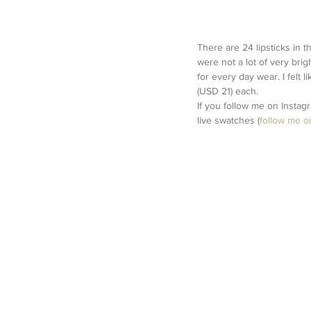
There are 24 lipsticks in 
were not a lot of very brig
for every day wear. I felt 
(USD 21) each. 
If you follow me on Instag
live swatches (
follow me o