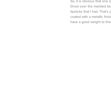
So, it is obvious that one
Drool over the marbled blu
lipsticks that I had. That's
coated with a metallic finis
have a good weight to them