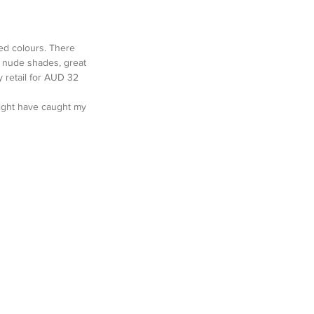
ed colours. There 
ky nude shades, great 
y retail for AUD 32 
might have caught my 