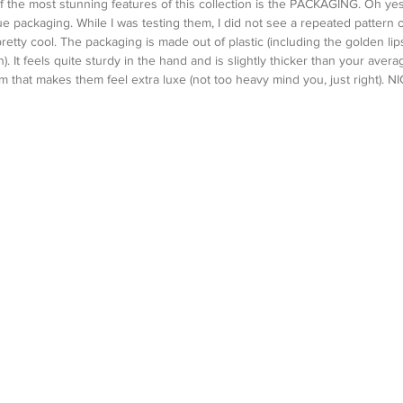
 of the most stunning features of this collection is the PACKAGING. Oh ye
e packaging. While I was testing them, I did not see a repeated pattern o
 pretty cool. The packaging is made out of plastic (including the golden lipsti
h). It feels quite sturdy in the hand and is slightly thicker than your avera
 that makes them feel extra luxe (not too heavy mind you, just right). NI