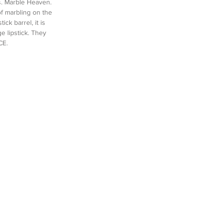
s. Marble Heaven. 
f marbling on the 
ck barrel, it is 
ge lipstick. They 
CE.