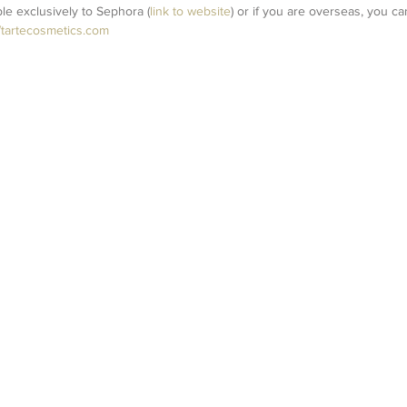
able exclusively to Sephora (
link to website
) or if you are overseas, you ca
//tartecosmetics.com