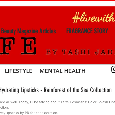
l Beauty Magazine Articles
FRAGRANCE STORY
LIFESTYLE MENTAL HEALTH
Hydrating Lipsticks - Rainforest of the Sea Collection
 are all well. Today, I'll be talking about Tarte Cosmetics' Color Splash Lip
ction.
vely lipsticks by PR for consideration. 