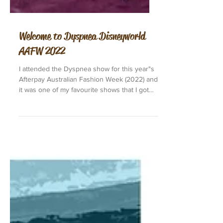
Welcome to Dyspnea Disneyworld
AAFW 2022
I attended the Dyspnea show for this year"s
Afterpay Australian Fashion Week (2022) and
it was one of my favourite shows that I got
to...