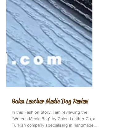
Galen Leather Medic Bag Review
In this Fashion Story, I am reviewing the