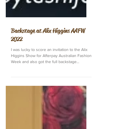
Backstage at Alix Higgins AAFW
2022
I was lucky to score an invitation to the Alix
Higgins Show for Afterpay Australian Fashion
Week and also got the full backstage...