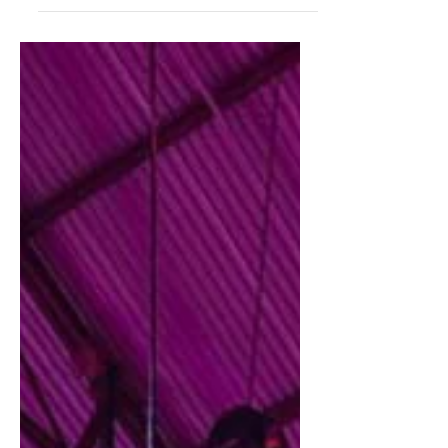
"Writer's Medic Bag" by Galen Leather Co, a
Turkish company specialising in handmade
fine...