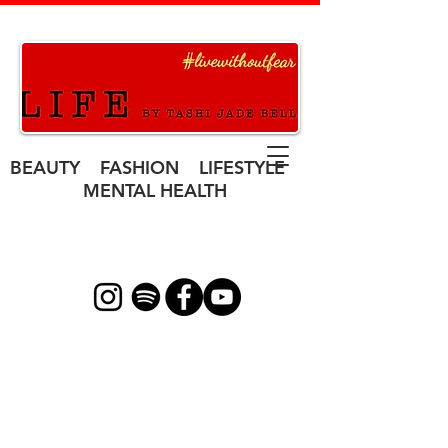
BEAUTY FASHION LIFESTYLE
MENTAL HEALTH