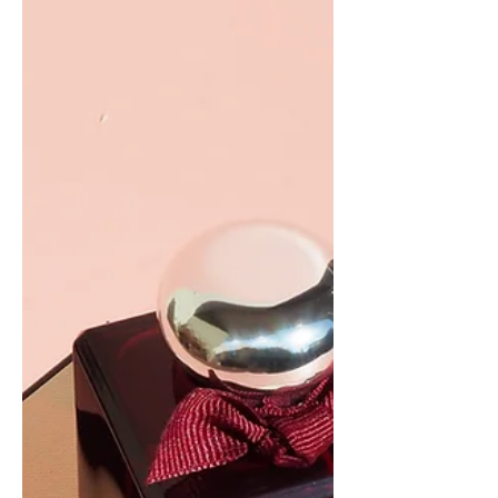
Orange Blossom Hair...