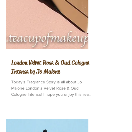
London Velvet Rose & Oud Cologne
Intense by Jo Malone
Today's Fragrance Story is all about Jo
Malone London's Velvet Rose & Oud
Cologne Intense! I hope you enjoy this read.