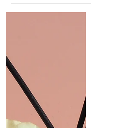
Brit...