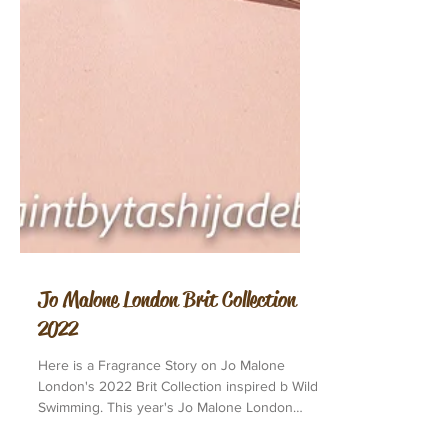
Jo Malone London Brit Collection
2022
Here is a Fragrance Story on Jo Malone
London's 2022 Brit Collection inspired b Wild
Swimming. This year's Jo Malone London