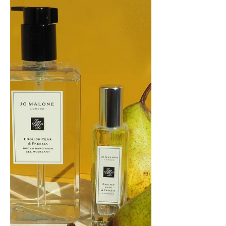
Cologne (first released in May 2011) and
home diffuser have just been released in
Limited...