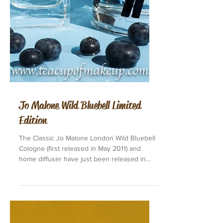
Jo Malone Wild Bluebell Limited
Edition
The Classic Jo Malone London Wild Bluebell