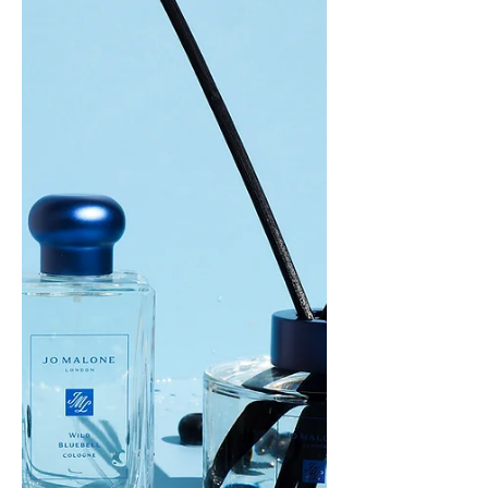
This is the...