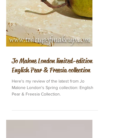
Jo Malone London limited-edition
English Pear & Freesia collection