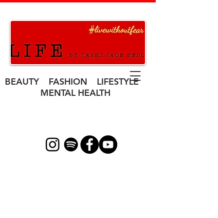
BEAUTY FASHION LIFESTYLE
MENTAL HEALTH