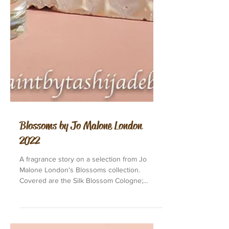
Blossoms by Jo Malone London
2022
A fragrance story on a selection from Jo
Malone London's Blossoms collection.
Covered are the Silk Blossom Cologne;