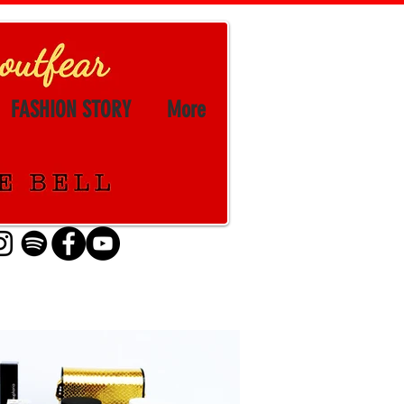
FASHION STORY
More