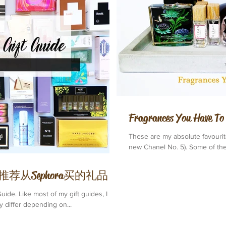
Fragrances You Hav
These are my absolute favourit
new Chanel No. 5). Some of them
de | 我推荐从Sephora买的礼品
uide. Like most of my gift guides, I
 differ depending on...