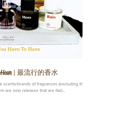
e To Have | 最流行的香水
e scents/brands of fragrances (excluding the
 are new releases that are fast...