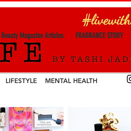
l Beauty Magazine Articles
FRAGRANCE STORY
LIFESTYLE MENTAL HEALTH