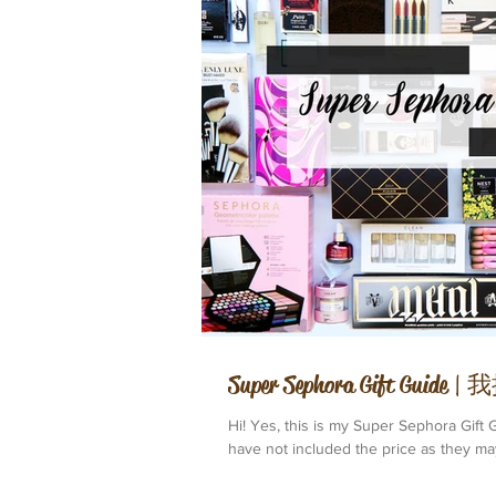
Super Sephora Gift Gui
Hi! Yes, this is my Super Sephora Gift G
have not included the price as they may