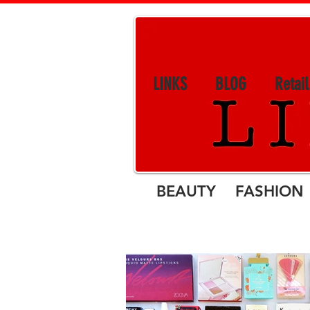
LINKS
BLOG
Retai
BEAUTY FASHION 