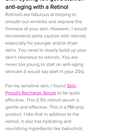
anti-aging with a Retinol
Retinols are fabulous at helping to 
smooth out wrinkles and improve the 
firmness of your skin. However, I would 
recommend some caution with retinols 
especially for younger and/or dryer 
skins. You need to slowly build up your 
skin's tolerance to retinols. You are 
never too young to start on anti-aging 
skincare (I would say start in your 20s). 
For my sensitive skin, I found 
Skin 
Proud's Recharge Serum
 to be quite 
effective. This 0.5% retinol serum is 
gentle and effective. This is a PM only 
product. I like that in addition to the 
retinol, it also has hydrating and 
nourishing ingredients like bakuchiol, 