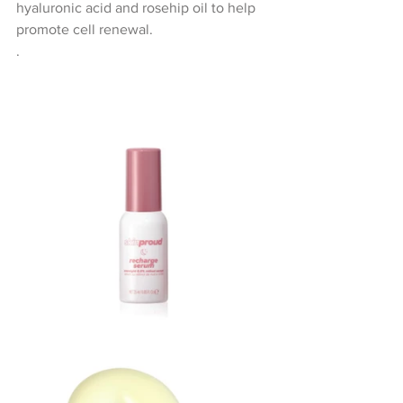
hyaluronic acid and rosehip oil to help 
promote cell renewal. 
.