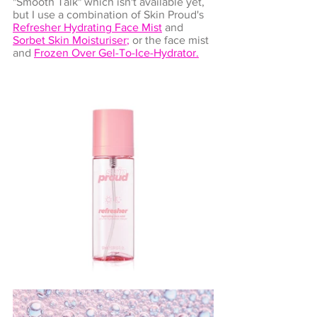
"Smooth Talk" which isn't available yet, 
but I use a combination of Skin Proud's 
Refresher Hydrating Face Mist
and 
Sorbet Skin Moisturiser
;
 or the face mist 
and 
Frozen Over Gel-To-Ice-Hydrator
.