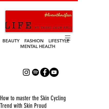
BEAUTY FASHION LIFESTYLE
MENTAL HEALTH
How to master the Skin Cycling
Trend with Skin Proud