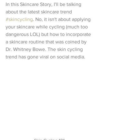
In this Skincare Story, I'll be talking 
about the latest skincare trend 
#skincycling
. No, it isn't about applying 
your skincare while cycling (much too 
dangerous LOL) but how to incorporate 
a skincare routine that was coined by 
Dr. Whitney Bowe. The skin cycling 
trend has gone viral on social media.