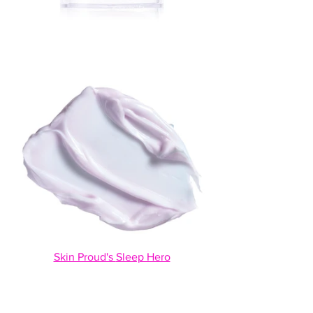
Skin Proud's 
Sleep Hero
This is a 2-in-1 face mask that helps with 
combating free radical and hydrates and 