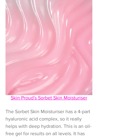
Skin Proud's 
Sorbet Skin Moisturiser
The Sorbet Skin Moisturiser has a 4-part 
hyaluronic acid complex, so it really 
helps with deep hydration. This is an oil-
free gel for results on all levels. It has 