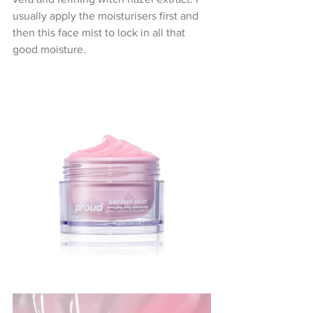
usually apply the moisturisers first and 
then this face mist to lock in all that 
good moisture.