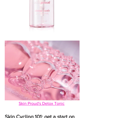
Skin Proud's Detox Tonic
Skin Cycling 101: get a start on 