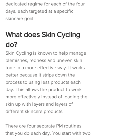
dedicated regime for each of the four 
days, each targeted at a specific 
skincare goal.
What does Skin Cycling 
do?
Skin Cycling is known to help manage 
blemishes, redness and uneven skin 
tone in a more effective way. It works 
better because it strips down the 
process to using less products each 
day. This allows the product to work 
more effectively instead of loading the 
skin up with layers and layers of 
different skincare products.
There are four separate PM routines 
that you do each day. You start with two 