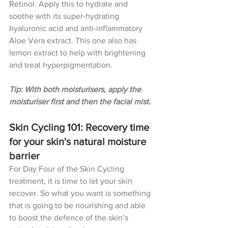
Retinol. Apply this to hydrate and 
soothe with its 
super-hydrating 
hyaluronic acid and anti-inflammatory 
Aloe Vera extract. This one also has 
lemon extract to help with brightening 
and treat hyperpigmentation.
Tip: With both moisturisers, apply the 
moisturiser first and then the facial mist.
Skin Cycling 101: Recovery time 
for your skin's natural moisture 
barrier
For Day Four of the Skin Cycling 
treatment, it is time to let your skin 
recover. So what you want is something 
that is going to be nourishing and able 
to boost the defence of the skin’s 