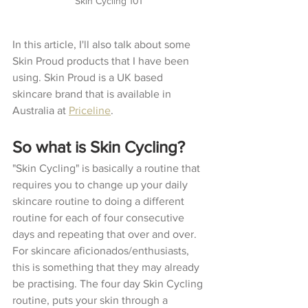
Skin Cycling 101 
In this article, I'll also talk about some 
Skin Proud products that I have been 
using. Skin Proud is a UK based 
skincare brand that is available in 
Australia at 
Priceline
. 
So what is Skin Cycling?
"Skin Cycling" is basically a routine that 
requires you to change up your daily 
skincare routine to doing a different 
routine for each of four consecutive 
days and repeating that over and over. 
For skincare aficionados/enthusiasts, 
this is something that they may already 
be practising. The four day Skin Cycling 
routine, puts your skin through a 