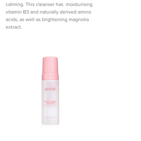
calming. This cleanser has  moisturising 
vitamin B3 and naturally derived amino 
acids, as well as brightening magnolia 
extract.