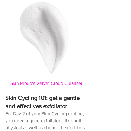
Skin Proud's Velvet Cloud Cleanser
Skin Cycling 101: get a gentle 
and effectives exfoliator
For Day 2 of your Skin Cycling routine, 
you need a good exfoliator. I like both 
physical as well as chemical exfoliators. 