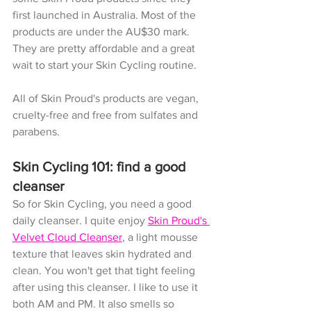
first launched in Australia. Most of the 
products are under the AU$30 mark. 
They are pretty affordable and a great 
wait to start your Skin Cycling routine. 
All of Skin Proud's products are vegan, 
cruelty-free and free from sulfates and 
parabens.
Skin Cycling 101: find a good 
cleanser
So for Skin Cycling, you need a good 
daily cleanser. I quite enjoy 
Skin Proud's 
Velvet Cloud Cleanser
, a light mousse 
texture that leaves skin hydrated and 
clean. You won't get that tight feeling 
after using this cleanser. I like to use it 
both AM and PM. It also smells so 