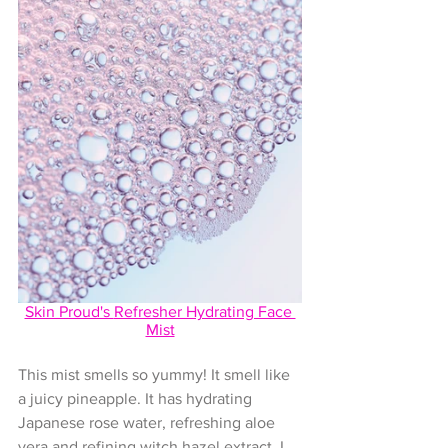
Skin Proud's 
Refresher Hydrating Face 
Mist
This mist smells so yummy! It smell like 
a juicy pineapple. It has hydrating 
Japanese rose water, refreshing aloe 
vera and refining witch hazel extract. I 