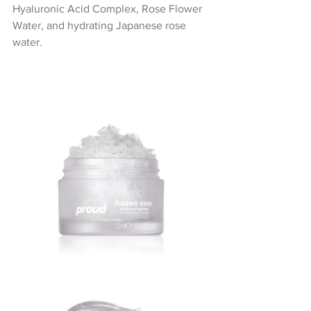
Hyaluronic Acid Complex, Rose Flower 
Water, and hydrating Japanese rose 
water.