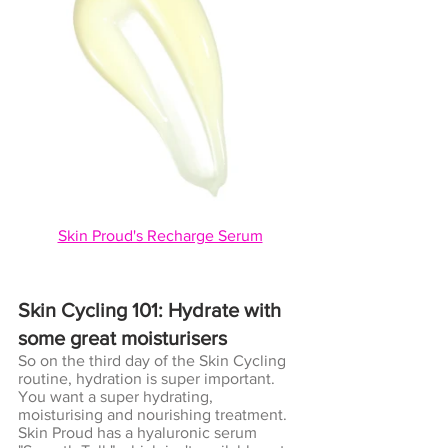
Skin Proud's Recharge Serum
Skin Cycling 101: Hydrate with 
some great moisturisers
So on the third day of the Skin Cycling 
routine, hydration is super important. 
You want a super hydrating, 
moisturising and nourishing treatment. 
Skin Proud has a hyaluronic serum 