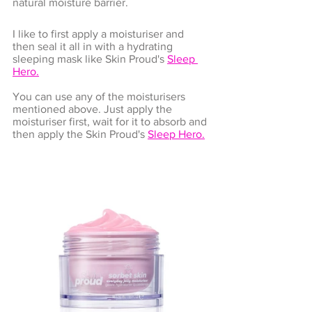
natural moisture barrier.
I like to first apply a moisturiser and 
then seal it all in with a hydrating 
sleeping mask like Skin Proud's 
Sleep 
Hero
.
You can use any of the moisturisers 
mentioned above. Just apply the 
moisturiser first, wait for it to absorb and 
then apply the 
Skin Proud's 
Sleep Hero
.