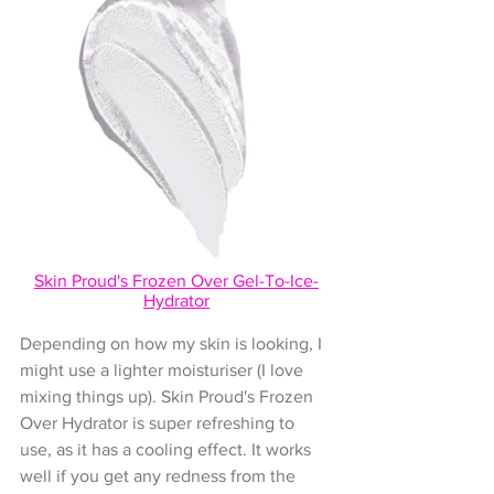
Skin Proud's 
Frozen Over Gel-To-Ice-
Hydrator
Depending on how my skin is looking, I 
might use a lighter moisturiser (I love 
mixing things up). Skin Proud's Frozen 
Over Hydrator is super refreshing to 
use, as it has a cooling effect. It works 
well if you get any redness from the 