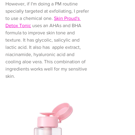
However, if I'm doing a PM routine 
specially targeted at exfoliating, I prefer 
to use a chemical one. 
Skin Proud's 
Detox Tonic
 uses an AHAs and BHA 
formula to improve skin tone and 
texture. It has glycolic, salicylic and 
lactic acid. It also has  apple extract, 
niacinamide, hyaluronic acid and 
cooling aloe vera. This combination of 
ingredients works well for my sensitive 
skin.