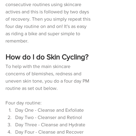
consecutive routines using skincare 
actives and this is followed by two days 
of recovery. Then you simply repeat this 
four day routine on and on! It's as easy 
as riding a bike and super simple to 
remember.
How do I do Skin Cycling?
To help with the main skincare 
concerns of blemishes, redness and 
uneven skin tone, you do a four day PM 
routine as set out below.
Four day routine:
Day One - Cleanse and Exfoliate
Day Two - Cleanser and Retinol
Day Three - Cleanse and Hydrate
Day Four - Cleanse and Recover