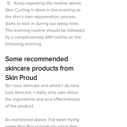
Keep repeating the routine above.
Skin Cycling is done in the evening as 
the skin's own rejuvenation process 
starts to kick in during our sleep time. 
The evening routine should be followed 
by a complimentary AM routine on the 
following morning. 
Some recommended 
skincare products from 
Skin Proud
So I love skincare and whilst I do love 
luxe skincare, I really only care about 
the ingredients and and effectiveness 
of the product. 
As mentioned above, I've been trying 
some Skin Proud products since they 