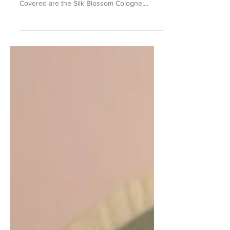
2022
A fragrance story on a selection from Jo
Malone London's Blossoms collection.
Covered are the Silk Blossom Cologne;
Orange Blossom Hair...