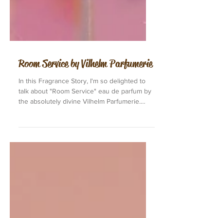
Room Service by Vilhelm Parfumerie
In this Fragrance Story, I'm so delighted to
talk about "Room Service" eau de parfum by
the absolutely divine Vilhelm Parfumerie.
"Room...