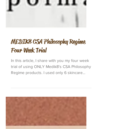
MEDIK8 CSA Philosophy Regime
Four Week Trial
In this article, I share with you my four week
trial of using ONLY Medik8's CSA Philosophy
Regime products. I used only 6 skincare...