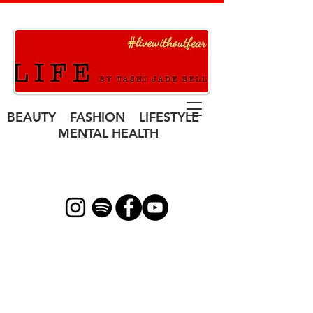
BEAUTY FASHION LIFESTYLE
MENTAL HEALTH