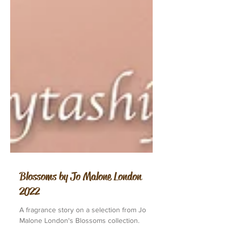
Blossoms by Jo Malone London