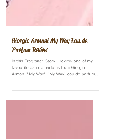
Giorgio Armani My Way Eau de
Parfum Review
In this Fragrance Story, I review one of my
favourite eau de parfums from Giorgip
Armani " My Way". "My Way" eau de parfum
is also...