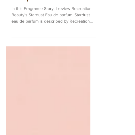
Stardust EDP by Recreation
Beauty
In this Fragrance Story, I review Recreation
Beauty's Stardust Eau de parfum. Stardust
eau de parfum is described by Recreation
Beauty...