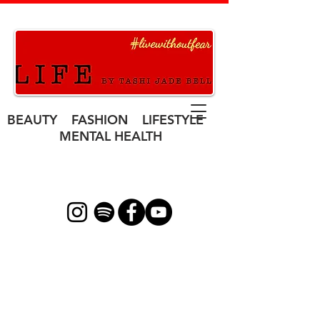
BEAUTY FASHION LIFESTYLE
MENTAL HEALTH