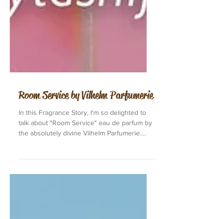
Room Service by Vilhelm Parfumerie
In this Fragrance Story, I'm so delighted to
talk about "Room Service" eau de parfum by
the absolutely divine Vilhelm Parfumerie.
"Room...