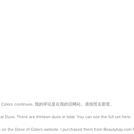
 Dose of Colors continues. 我的评论是在我的旧网站。请按照去那里。
 Duos. There are thirteen duos in total. You can see the full set here.
h on the Dose of Colors website. I purchased them from Beautybay.com 