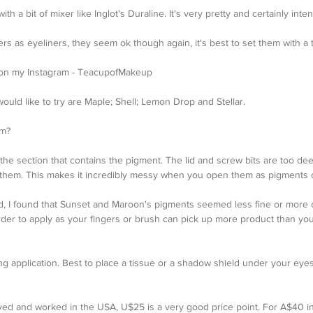
h a bit of mixer like Inglot's Duraline. It's very pretty and certainly inten
mers as eyeliners, they seem ok though again, it's best to set them with a
ks on my Instagram - TeacupofMakeup
 would like to try are Maple; Shell; Lemon Drop and Stellar.
em?
the section that contains the pigment. The lid and screw bits are too dee
 them. This makes it incredibly messy when you open them as pigments 
ed, I found that Sunset and Maroon's pigments seemed less fine or more 
rder to apply as your fingers or brush can pick up more product than you 
ing application. Best to place a tissue or a shadow shield under your ey
I lived and worked in the USA, U$25 is a very good price point. For A$40 in