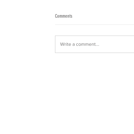
Comments
Write a comment...