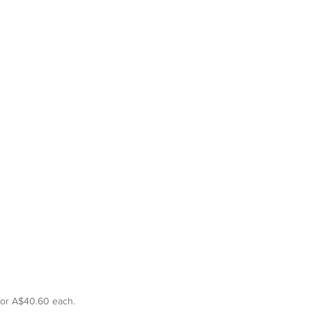
for A$40.60 each. 