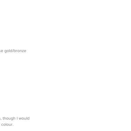
se gold/bronze 
n, though I would 
 colour.