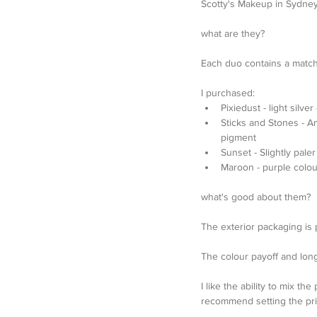
Scotty's Makeup in Sydney,
what are they?
Each duo contains a matc
I purchased: 
Pixiedust - light silv
Sticks and Stones - A
pigment  
Sunset - Slightly pal
Maroon - purple colou
what's good about them?
The exterior packaging is pr
The colour payoff and longe
I like the ability to mix t
recommend setting the prim