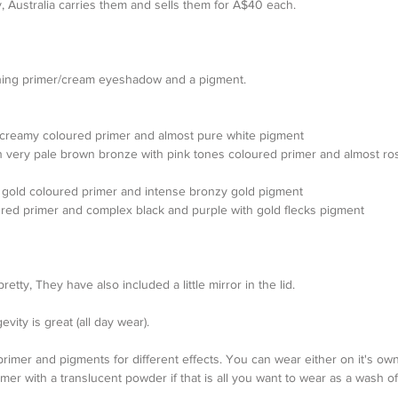
 Australia carries them and sells them for A$40 each.
hing primer/cream eyeshadow and a pigment.
er creamy coloured primer and almost pure white pigment  
n very pale brown bronze with pink tones coloured primer and almost ro
er gold coloured primer and intense bronzy gold pigment   
red primer and complex black and purple with gold flecks pigment 
etty, They have also included a little mirror in the lid.
vity is great (all day wear).
he primer and pigments for different effects. You can wear either on it's ow
er with a translucent powder if that is all you want to wear as a wash of