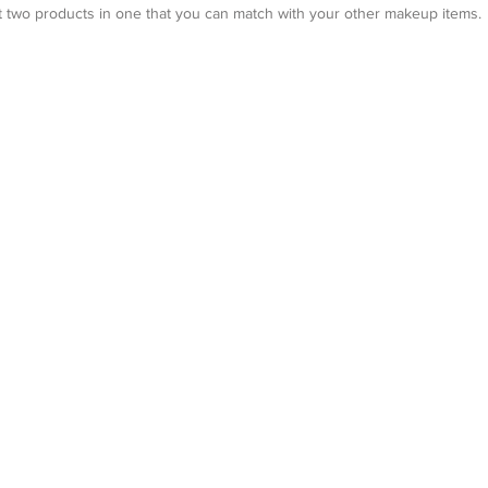
et two products in one that you can match with your other makeup items.