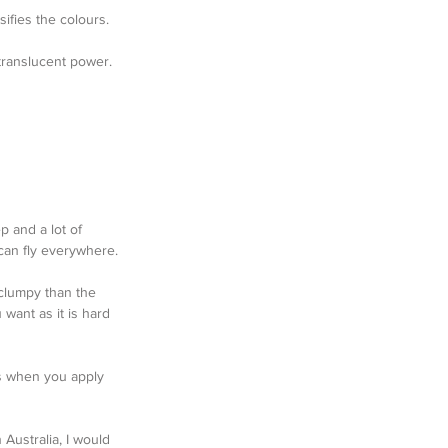
sifies the colours.
 translucent power.
p and a lot of 
can fly everywhere.
clumpy than the 
want as it is hard 
es when you apply 
 Australia, I would 