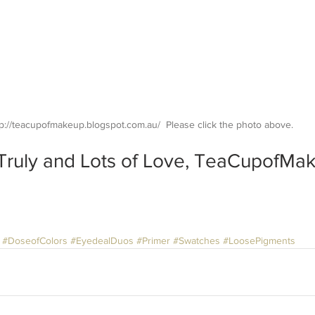
p://teacupofmakeup.blogspot.com.au/  Please click the photo above.
Truly and Lots of Love, TeaCupofMa
#DoseofColors
#EyedealDuos
#Primer
#Swatches
#LoosePigments