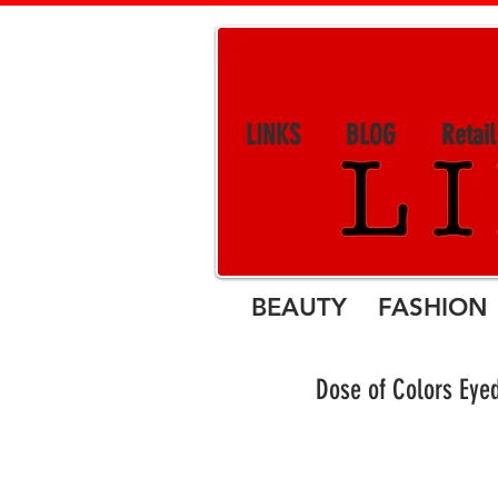
LINKS
BLOG
Retai
BEAUTY FASHION 
Dose of Colors Eye