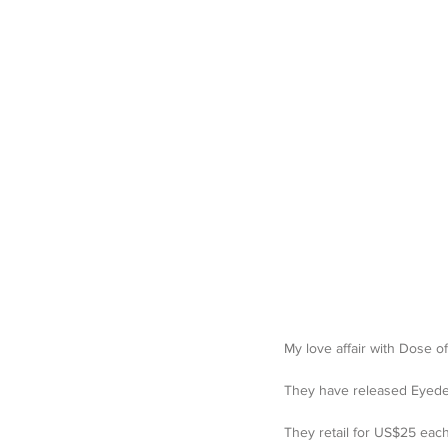
My love affair with
They have released Eyedeal
They retail for US$25 eac