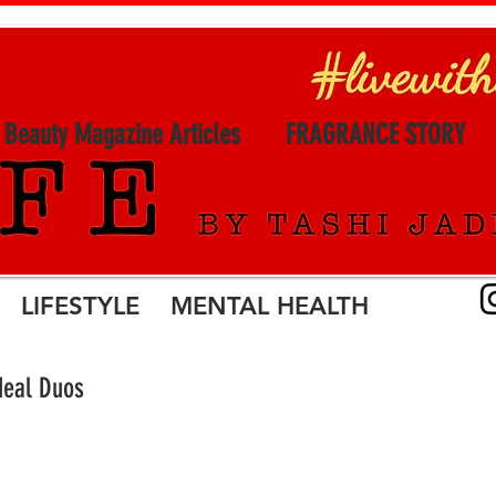
l Beauty Magazine Articles
FRAGRANCE STORY
LIFESTYLE MENTAL HEALTH
deal Duos