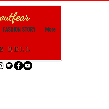
FASHION STORY
More