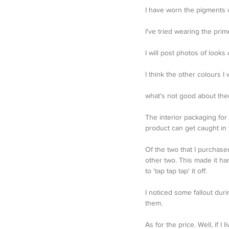
I have worn the pigments wit
I've tried wearing the pri
I will post photos of loo
I think the other colours I
what's not good about th
The interior packaging for 
product can get caught in
Of the two that I purchas
other two. This made it ha
to 'tap tap tap' it off.
I noticed some fallout dur
them. 
As for the price. Well, if 