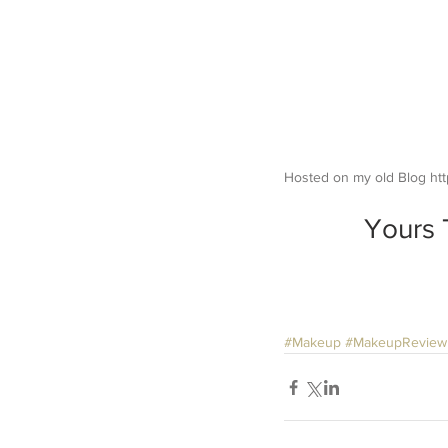
Hosted on my old Blog htt
Yours 
#Makeup
#MakeupReview