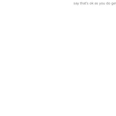
say that's ok as you do g