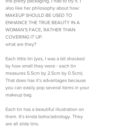
the pretty packaging, I had to try it. I 
also like her philosophy about how:
MAKEUP SHOULD BE USED TO 
ENHANCE THE TRUE BEAUTY IN A 
WOMAN’S FACE, RATHER THAN 
COVERING IT UP.
what are they?
Each little tin (yes, I was a bit shocked 
by how small they were - each tin 
measures 5.5cm by 2.5cm by 0.5cm). 
That does has it's advantages because 
you can easily pop several items in your 
makeup bag.
Each tin has a beautiful illustration on 
them. It's kinda boho/astrology. They 
are all slide tins. 