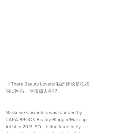
Hi There Beauty Lovers! 我的评论是在我
的旧网站。请按照去那里。
Maskcare Cosmetics was founded by 
CARA BROOK Beauty Blogger/Makeup 
Artist in 2013. SO... being lured in by 