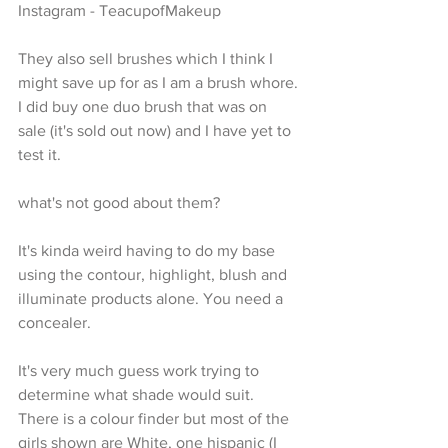
Instagram - TeacupofMakeup
They also sell brushes which I think I 
might save up for as I am a brush whore. 
I did buy one duo brush that was on 
sale (it's sold out now) and I have yet to 
test it.
what's not good about them?
It's kinda weird having to do my base 
using the contour, highlight, blush and 
illuminate products alone. You need a 
concealer. 
It's very much guess work trying to 
determine what shade would suit. 
There is a colour finder but most of the 
girls shown are White, one hispanic (I 