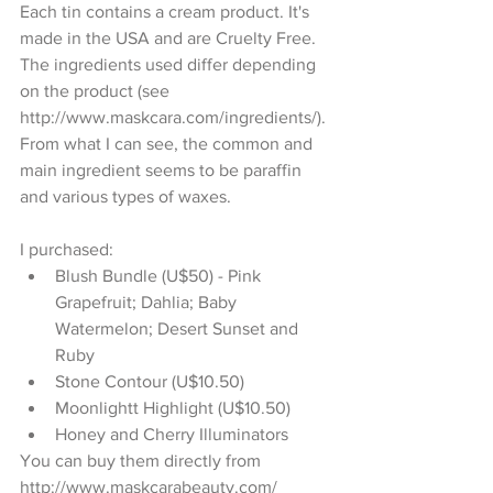
Each tin contains a cream product. It's 
made in the USA and are Cruelty Free. 
The ingredients used differ depending 
on the product (see 
http://www.maskcara.com/ingredients/). 
From what I can see, the common and 
main ingredient seems to be paraffin 
and various types of waxes.
I purchased: 
Blush Bundle (U$50) - Pink 
Grapefruit; Dahlia; Baby 
Watermelon; Desert Sunset and 
Ruby  
Stone Contour (U$10.50)   
Moonlightt Highlight (U$10.50)  
Honey and Cherry Illuminators  
You can buy them directly from 
http://www.maskcarabeauty.com/