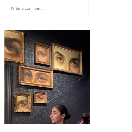
Write a comment...