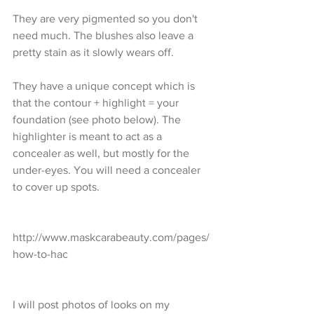
They are very pigmented so you don't 
need much. The blushes also leave a 
pretty stain as it slowly wears off.
They have a unique concept which is 
that the contour + highlight = your 
foundation (see photo below). The 
highlighter is meant to act as a 
concealer as well, but mostly for the 
under-eyes. You will need a concealer 
to cover up spots.
http://www.maskcarabeauty.com/pages/
how-to-hac
I will post photos of looks on my 