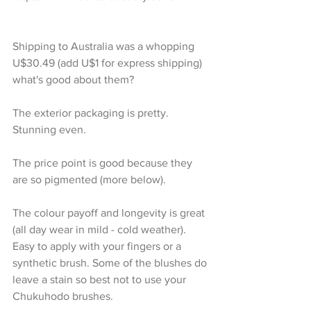
Shipping to Australia was a whopping 
U$30.49 (add U$1 for express shipping)
what's good about them?
The exterior packaging is pretty. 
Stunning even.
The price point is good because they 
are so pigmented (more below).
The colour payoff and longevity is great 
(all day wear in mild - cold weather). 
Easy to apply with your fingers or a 
synthetic brush. Some of the blushes do 
leave a stain so best not to use your 
Chukuhodo brushes. 