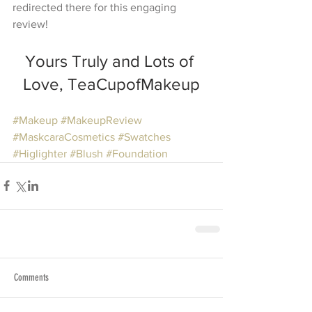
redirected there for this engaging 
review!
Yours Truly and Lots of 
Love, TeaCupofMakeup
#Makeup
#MakeupReview
#MaskcaraCosmetics
#Swatches
#Higlighter
#Blush
#Foundation
Comments