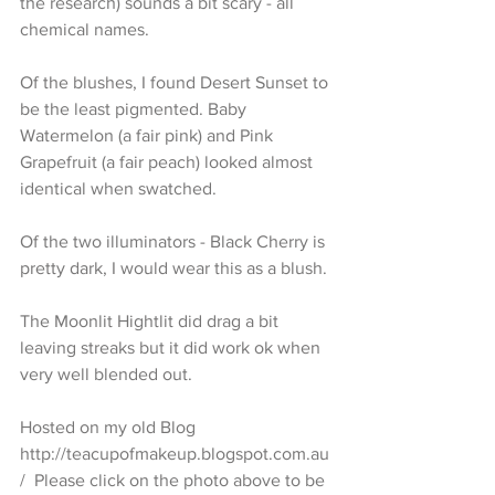
the research) sounds a bit scary - all 
chemical names. 
Of the blushes, I found Desert Sunset to 
be the least pigmented. Baby 
Watermelon (a fair pink) and Pink 
Grapefruit (a fair peach) looked almost 
identical when swatched.
Of the two illuminators - Black Cherry is 
pretty dark, I would wear this as a blush.
The Moonlit Hightlit did drag a bit 
leaving streaks but it did work ok when 
very well blended out. 
Hosted on my old Blog 
http://teacupofmakeup.blogspot.com.au
/  Please click on the photo above to be 