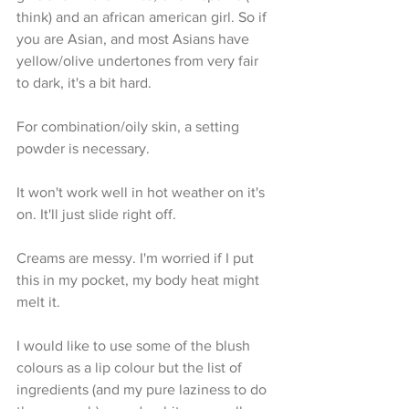
think) and an african american girl. So if 
you are Asian, and most Asians have 
yellow/olive undertones from very fair 
to dark, it's a bit hard.
For combination/oily skin, a setting 
powder is necessary. 
It won't work well in hot weather on it's 
on. It'll just slide right off.
Creams are messy. I'm worried if I put 
this in my pocket, my body heat might 
melt it.
I would like to use some of the blush 
colours as a lip colour but the list of 
ingredients (and my pure laziness to do 