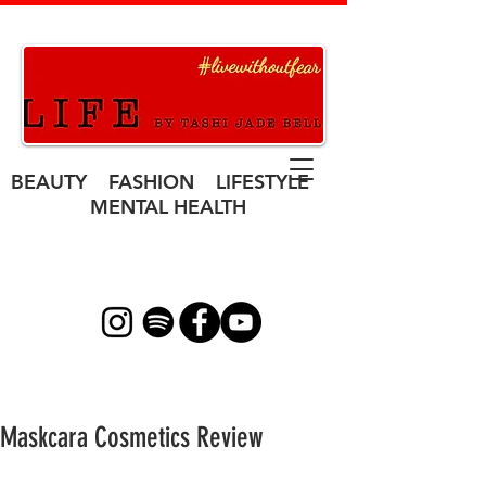
BEAUTY FASHION LIFESTYLE
MENTAL HEALTH
Maskcara Cosmetics Review