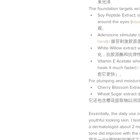
来光泽.  
The foundation targets
Soy Peptide Extract; s
around the eyes (
sour
观。  
Adenosine stimulate c
here
) | 腺苷刺激胶
White Willow extract
化，抗胶原酶和抗弹性胶
Vitamin E Acetate whic
heals it muc
愈它更快）。 
For plumping and moisturis
Cherry Blossom Extract
Wheat Sugar extract de
它还包含樱花提取物以润
Essentially, the daily use
youthful looking skin. I t
a dermatologist about 2 mo
tone did improve with the d
我在一个6周的时间测试了