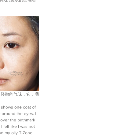
act. 它有一个轻微的气味，它，我
o shows one coat of 
 around the eyes. I 
over the birthmark 
felt like I was not 
und my oily T-Zone 