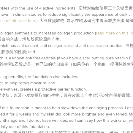
 wrinkles with the use of 4 active ingredients | 它针对皱纹使用三个关键因素:
hown in clinical studies to reduce significantly the appearance of dark ci
ce of info click here
). 大豆肽提取物; 显示在临床研究中显着减少黑眼圈
ollagen synthesis to increases collagen production (
read more on this in
原蛋白的合成，增加胶原胶原的产生;  
 which has anti-oxidant, anti-collagenase and anti-elastase proper
原酶的性质; and  
h is a known anti free-radicals (if you have a scar putting pure vitamin E o
h faster) | 维生素E乙酸盐是一种已知的抗自由基（如果你有一个疤痕，提供纯
ing benefits, the foundation also includes: 
, to help retain moisture; and  
rivatives, creates a protective barrier function. 
湿皮肤，以及小麦糖提取物衍生物，其在皮肤上产生对污染物的保护屏障
 of this foundation is meant to help slow down the anti-aging process. Le
ested it for 6 weeks and my skin did look more brighter and even toned. M
nths ago and I do not have wrinkles, so I can't say how this works on wr
aily use of this foundation.
这个。 我没有皱纹，所以我不知道它是否帮助那些有皱纹。 然而，我觉