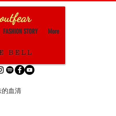
FASHION STORY
More
粉底和皮肤的血清