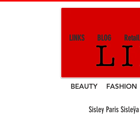
LINKS
BLOG
Retai
BEAUTY FASHION 
Sisley Paris S