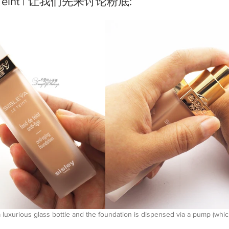
a Le Teint | 让我们先来讨论粉底:
luxurious glass bottle and the foundation is dispensed via a pump (which