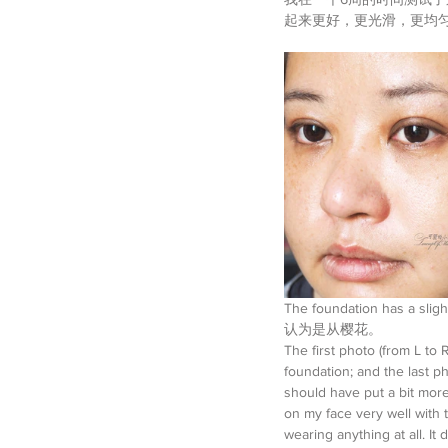
起来更好，更光滑，更均
The foundation has a sl
认为是从樱花。
The first photo (from L t
foundation; and the last p
should have put a bit more
on my face very well with 
wearing anything at all. It