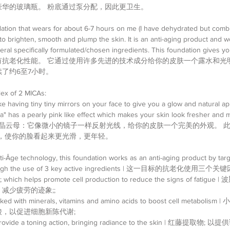
豪华的玻璃瓶。 粉底通过泵分配，因此更卫生。
dation that wears for about 6-7 hours on me (I have dehydrated but combin
to brighten, smooth and plump the skin. It is an anti-aging product and w
eral specifically formulated/chosen ingredients. This foundation gives yo
有抗老化性能。 它通过使用许多先进的技术成分给你的皮肤一个露水和光
了约6至7小时。
ex of 2 MICAs: 
like having tiny tiny mirrors on your face to give you a glow and natural a
" has a pearly pink like effect which makes your skin look fresher and m
水晶云母：它像微小的镜子一样反射光线，给你的皮肤一个完美的外观。 此
母，使你的脸看起来更光滑，更年轻。
ti-Âge technology, this foundation works as an anti-aging product by targe
through the use of 3 key active ingredients | 这一目标的抗老化使用三个关键
ct; which helps promote cell production to reduce the signs of fat
少疲劳的迹象;;  
Packed with minerals, vitamins and amino acids to boost cell metabo
，以促进细胞新陈代谢;  
to provide a toning action, bringing radiance to the skin | 红藤