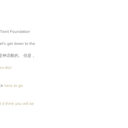
 Teint Foundation 
et's get down to the 
件是神话般的。 但是，
/en-AU/
ck 
here
 to go 
 (I think you will be 