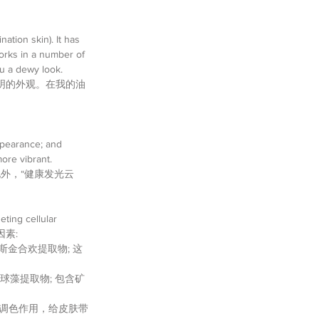
ation skin). It has 
orks in a number of 
u a dewy look. 
明的外观。在我的油
ppearance; and  
ore vibrant. 
外，“健康发光云
ting cellular 
因素: 
igue | 波斯金合欢提取物; 这
lism | 小球藻提取物; 包含矿
提取物; 以提供调色作用，给皮肤带