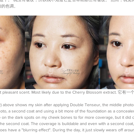
匀的色调。
ight pleasant scent. Most likely due to the Cherry Blossom extr
o R) above shows my skin after applying Double Tenseur, the middle phot
hoto, a second coat and using a bit more of the foundation as a concealer
 on the dark spots on my cheek bones to for more coverage, but it did c
the second coat. The coverage is buildable and even with a second coat, I 
 does have a "blurring effect". During the day, it just slowly wears off aro