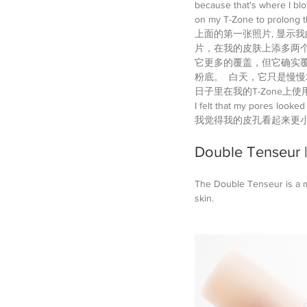
because that's where I blo
on my T-Zone to prolong th
上面的第一张照片, 显示我的
片，在我的皮肤上添多两
它更多的覆盖，但它确实覆
粉底。  白天，它只是慢慢
日子里在我的T-Zone
I felt that my pores looked
我觉得我的皮孔看起来更小
Double Tenseu
The Double Tenseur is a mo
skin. 