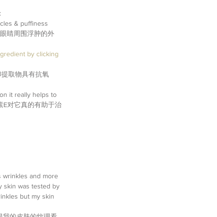
 
rcles & puffiness 
和眼睛周围浮肿的外
gredient by clicking 
ties | 白柳提取物具有抗氧
n it really helps to 
维生素E对它真的有助于治
。
ss wrinkles and more 
y skin was tested by 
inkles but my skin 
得我的皮肤的纹理看