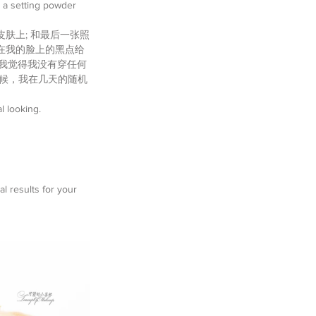
e a setting powder 
皮肤上; 和最后一张照
在我的脸上的黑点给
，我觉得我没有穿任何
时候，我在几天的随机
l looking. 
l results for your 