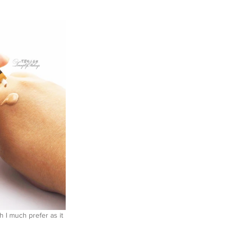
 I much prefer as it 