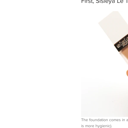
First, Sisleÿ
The foundation comes in a 
is more hygienic).