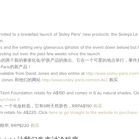
nvited to a breakfast launch of Sisley Paris' new products: the Sisleÿa Le
m.
s and the setting very glamorous (photos of the event down below) but l
esting out over the past few weeks since the launch.
 Paris的两个新的奢侈化妆/护肤产品的推出。它在一个可爱的地点举行，事
Paris的新产品！
available from David Jones and also online at 
http://www.sisley-paris.com
vid Jones 和他们的网站 
http://www.sisley-paris.com/en-AU/
购买
Teint Foundation retails for A$190 and comes in 6 au natural shades. Cli
urchase it. 
undation, 一个化妆粉底，它有6种天然肤色，RRPA$190 
购买
retails for A$220. Click 
here
 to go straight to the website to purchase it
精华, RRP$220 
购买