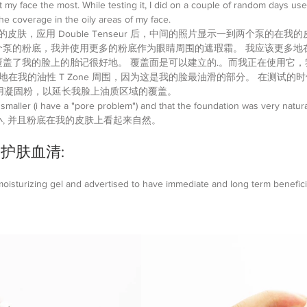
t my face the most. While testing it, I did on a couple of random days us
e coverage in the oily areas of my face.
皮肤，应用 Double Tenseur 后，中间的照片显示一到两个泵的在我的
个泵的粉底，我并使用更多的粉底作为眼睛周围的遮瑕霜。 我应该更多地
盖了我的脸上的胎记很好地。 覆盖面是可以建立的.。而我正在使用它
地在我的油性 T Zone 周围，因为这是我的脸最油滑的部分。 在测试的
上使用凝固粉，以延长我脸上油质区域的覆盖。
 smaller (i have a "pore problem") and that the foundation was very natura
, 并且粉底在我的皮肤上看起来自然。
r |护肤血清:
isturizing gel and advertised to have immediate and long term beneficia