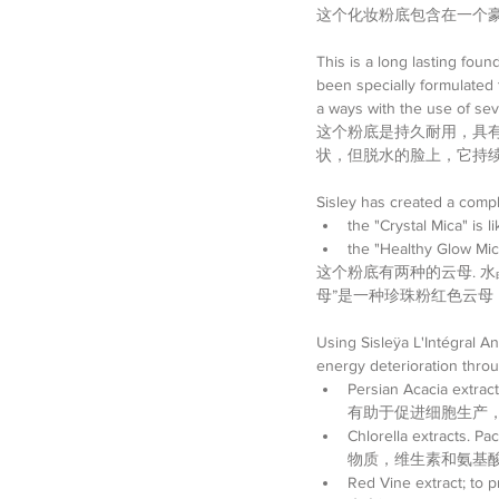
这个化妆粉底包含在一个
This is a long lasting foun
been specially formulated 
a ways with the use of sev
这个粉底是持久耐用，具
状，但脱水的脸上，它持续
Sisley has created a compl
the "Crystal Mica" is 
the "Healthy Glow Mica
这个粉底有两种的云母. 
母”是一种珍珠粉红色云
Using Sisleÿa L'Intégral An
energy deterioration 
Persian Acacia extra
有助于促进细胞生产，减
Chlorella extracts. 
物质，维生素和氨基酸
Red Vine extract; 