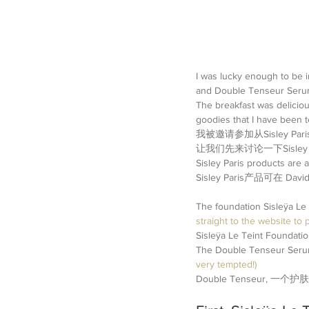
I was lucky enough to be i
and Double Tenseur Seru
The breakfast was deliciou
goodies that I have been t
我被邀请参加从Sisley
让我们先来讨论一下Sisley 
Sisley Paris products are 
Sisley Paris产品可在 Da
The foundation Sisleÿa Le 
straight to the website to p
Sisleÿa Le Teint Fo
The Double Tenseur Serum 
very tempted!)
Double Tenseur, 一个护肤