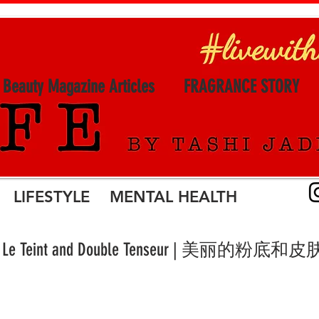
l Beauty Magazine Articles
FRAGRANCE STORY
LIFESTYLE MENTAL HEALTH
isleÿa Le Teint and Double Tenseur | 美丽的